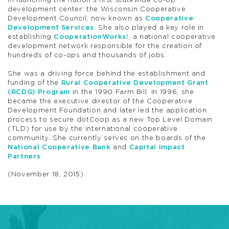
in launching the nation’s first statewide co-op
development center: the Wisconsin Cooperative
Development Council, now known as
Cooperative
Development Services
. She also played a key role in
establishing
CooperationWorks!
, a national cooperative
development network responsible for the creation of
hundreds of co-ops and thousands of jobs.
She was a driving force behind the establishment and
funding of the
Rural Cooperative Development Grant
(RCDG) Program
in the 1990 Farm Bill. In 1996, she
became the executive director of the Cooperative
Development Foundation and later led the application
process to secure dotCoop as a new Top Level Domain
(TLD) for use by the international cooperative
community. She currently serves on the boards of the
National Cooperative Bank
and
Capital Impact
Partners
.
(November 18, 2015)