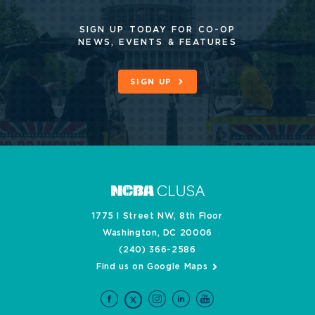
SIGN UP TODAY FOR CO-OP
NEWS, EVENTS & FEATURES
SIGN UP
1775 I Street NW, 8th Floor
Washington, DC 20006
(240) 366-2586
Find us on Google Maps