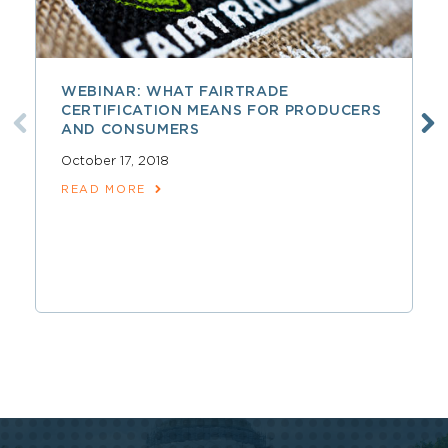
WEBINAR: WHAT FAIRTRADE
CERTIFICATION MEANS FOR PRODUCERS
AND CONSUMERS
October 17, 2018
READ MORE