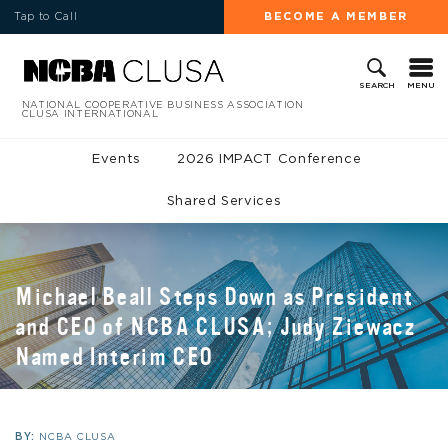
Tap to Call
BECOME A MEMBER
MENU
SEARCH
NATIONAL COOPERATIVE BUSINESS ASSOCIATION
CLUSA INTERNATIONAL
Events
2026 IMPACT Conference
Shared Services
Michael Beall Steps Down as President
and CEO of NCBA CLUSA; Judy Ziewacz
Named Interim CEO
BY:
NCBA CLUSA