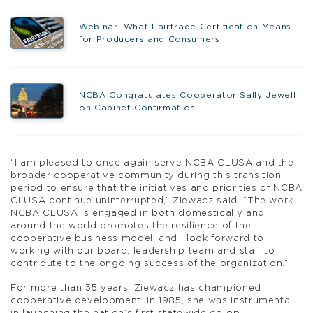
Webinar: What Fairtrade Certification Means
for Producers and Consumers
NCBA Congratulates Cooperator Sally Jewell
on Cabinet Confirmation
“I am pleased to once again serve NCBA CLUSA and the
broader cooperative community during this transition
period to ensure that the initiatives and priorities of NCBA
CLUSA continue uninterrupted,” Ziewacz said. “The work
NCBA CLUSA is engaged in both domestically and
around the world promotes the resilience of the
cooperative business model, and I look forward to
working with our board, leadership team and staff to
contribute to the ongoing success of the organization.”
For more than 35 years, Ziewacz has championed
cooperative development. In 1985, she was instrumental