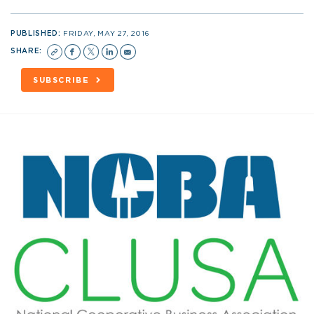
PUBLISHED:
FRIDAY, MAY 27, 2016
SHARE:
SUBSCRIBE