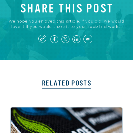
SHARE THIS POST
We hope you enjoyed this article. If you did, we would
love it if you would share it to your social networks!
RELATED POSTS