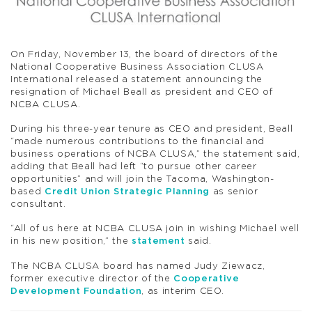
On Friday, November 13, the board of directors of the
National Cooperative Business Association CLUSA
International released a statement announcing the
resignation of Michael Beall as president and CEO of
NCBA CLUSA.
During his three-year tenure as CEO and president, Beall
“made numerous contributions to the financial and
business operations of NCBA CLUSA,” the statement said,
adding that Beall had left “to pursue other career
opportunities” and will join the Tacoma, Washington-
based
Credit Union Strategic Planning
as senior
consultant.
“All of us here at NCBA CLUSA join in wishing Michael well
in his new position,” the
statement
said.
The NCBA CLUSA board has named Judy Ziewacz,
former executive director of the
Cooperative
Development Foundation
, as interim CEO.