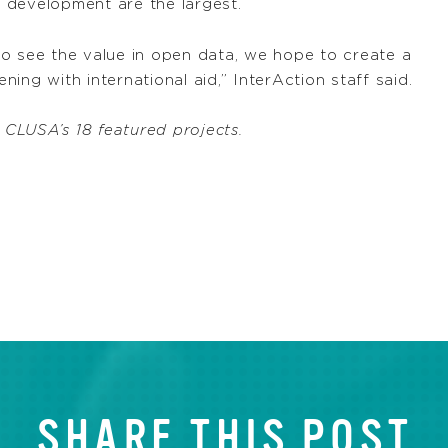
 development are the largest.
o see the value in open data, we hope to create a
ing with international aid,” InterAction staff said.
LUSA’s 18 featured projects.
SHARE THIS POST