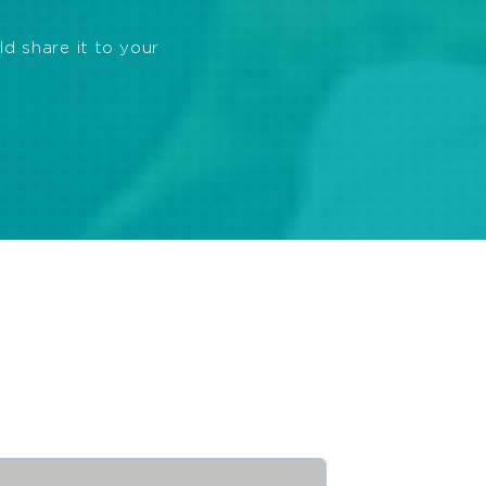
ld share it to your