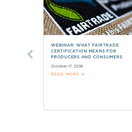
WEBINAR: WHAT FAIRTRADE
CERTIFICATION MEANS FOR
PRODUCERS AND CONSUMERS
October 17, 2018
READ MORE