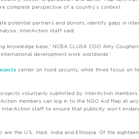
more complete perspective of a country’s context.
e potential partners and donors, identify gaps in inte
lysis, InterAction staff said.
owing knowledge base,” NCBA CLUSA COO Amy Coughenour
 international development work worldwide.”
ojects
center on food security, while three focus on 
 projects voluntarily submitted by InterAction members
erAction members can log in to the NGO Aid Map at any 
nterAction staff to ensure that publicity won’t endanger
 are the U.S., Haiti, India and Ethiopia. Of the eightee