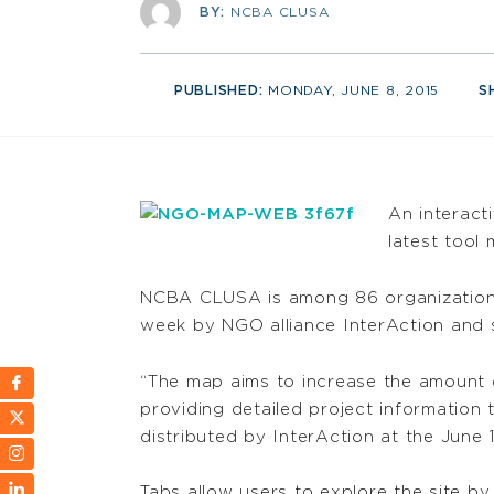
BY:
NCBA CLUSA
PUBLISHED:
MONDAY, JUNE 8, 2015
S
An interact
latest tool
NCBA CLUSA is among 86 organizations
week by NGO alliance InterAction and 
“The map aims to increase the amount o
providing detailed project information 
distributed by InterAction at the June 1
Tabs allow users to explore the site by