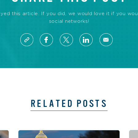
d this article. If you did, we would love it if you wou
social networks!
RELATED POSTS