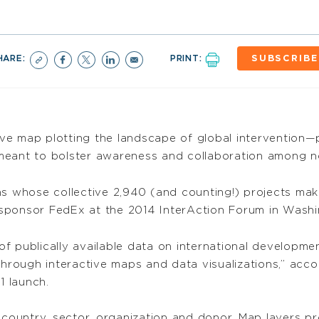
HARE:
PRINT:
SUBSCRIBE
ive map plotting the landscape of global intervention—p
 meant to bolster awareness and collaboration among 
 whose collective 2,940 (and counting!) projects ma
sponsor FedEx at the 2014 InterAction Forum in Washin
f publically available data on international developm
through interactive maps and data visualizations,” acco
1 launch.
 country, sector, organization and donor. Map layers p