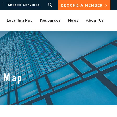
Shared Services
BECOME A MEMBER
Learning Hub
Resources
News
About Us
 Map