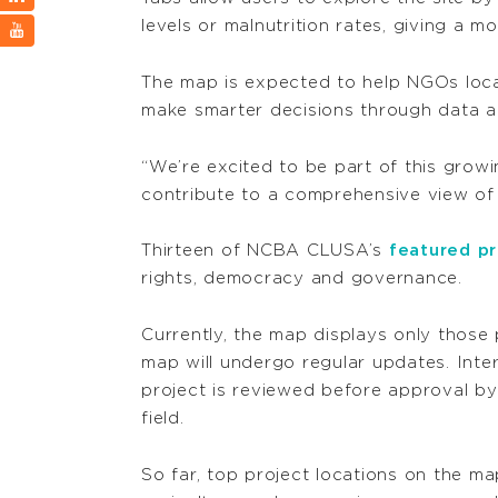
levels or malnutrition rates, giving a 
The map is expected to help NGOs locat
make smarter decisions through data ana
“We’re excited to be part of this gr
contribute to a comprehensive view of
Thirteen of NCBA CLUSA’s
featured pr
rights, democracy and governance.
Currently, the map displays only those
map will undergo regular updates. Int
project is reviewed before approval by I
field.
So far, top project locations on the map