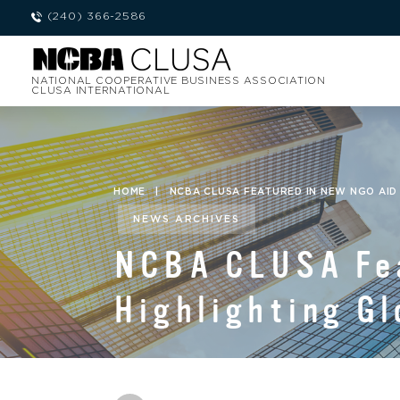
(240) 366-2586
NATIONAL COOPERATIVE BUSINESS ASSOCIATION
CLUSA INTERNATIONAL
HOME
|
NCBA CLUSA FEATURED IN NEW NGO AID
NEWS ARCHIVES
NCBA CLUSA Fea
Highlighting Gl