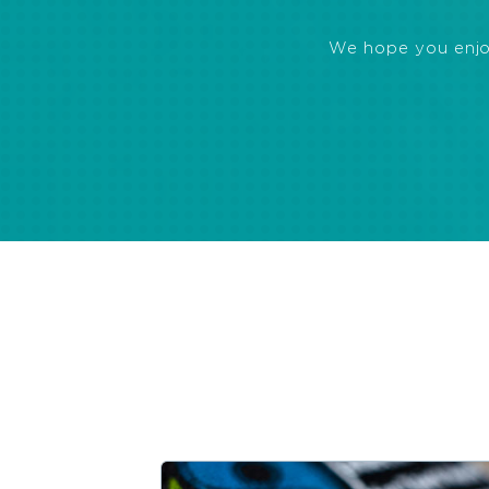
We hope you enjoye