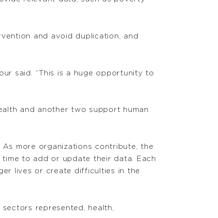
rvention and avoid duplication, and
 said. “This is a huge opportunity to
health and another two support human
. As more organizations contribute, the
time to add or update their data. Each
 lives or create difficulties in the
n sectors represented, health,