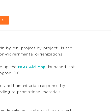
in by pin, project by project—is the
non-governmental organizations.
ke up the
NGO Aid Map
, launched last
gton, D.C.
ent and humanitarian response by
rding to promotional materials
rovide relevant data, such as poverty