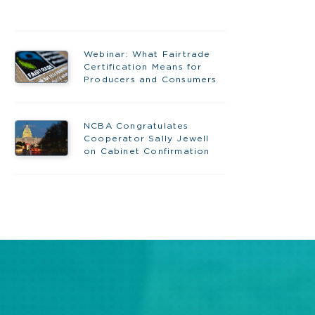
Webinar: What Fairtrade
Certification Means for
Producers and Consumers
NCBA Congratulates
Cooperator Sally Jewell
on Cabinet Confirmation