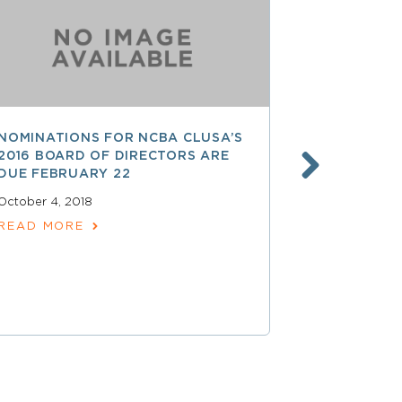
NOMINATIONS FOR NCBA CLUSA’S
LESS THAN
2016 BOARD OF DIRECTORS ARE
SAVE $$ O
DUE FEBRUARY 22
PROFESSI
October 4, 2018
April 15, 2018
READ MORE
READ MOR