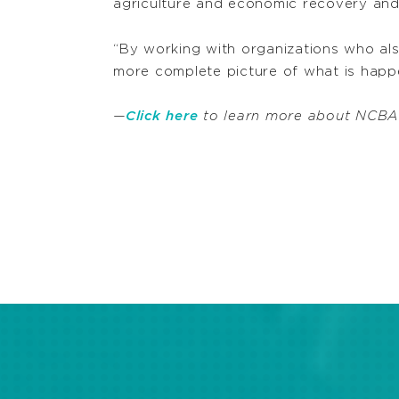
agriculture and economic recovery and
“By working with organizations who als
more complete picture of what is happen
—
Click here
to learn more about NCBA C