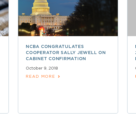
NCBA CONGRATULATES
COOPERATOR SALLY JEWELL ON
CABINET CONFIRMATION
October 9, 2018
READ MORE