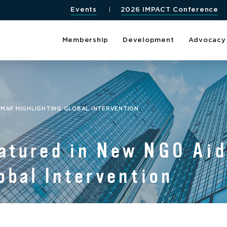
Events
2026 IMPACT Conference
Membership
Development
Advocacy
 MAP HIGHLIGHTING GLOBAL INTERVENTION
tured in New NGO Aid
obal Intervention