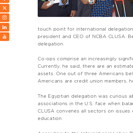
touch point for international delegatio
president and CEO of NCBA CLUSA. Beal
delegation.
Co-ops comprise an increasingly signifi
Currently, he said, there are an estimat
assets. One out of three Americans bel
Americans are credit union members, h
The Egyptian delegation was curious ab
associations in the U.S. face when bal
CLUSA convenes all sectors on issues c
education.