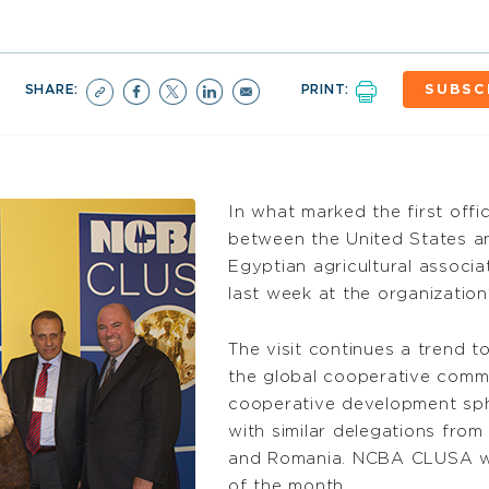
SHARE:
PRINT:
SUBSC
In what marked the first offi
between the United States a
Egyptian agricultural associ
last week at the organization
The visit continues a trend 
the global cooperative commu
cooperative development sp
with similar delegations from 
and Romania. NCBA CLUSA wil
of the month.