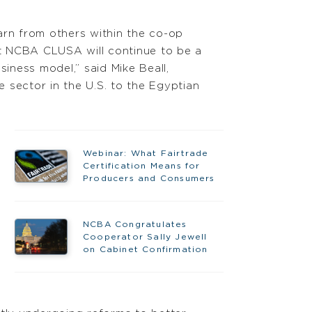
arn from others within the co-op
 NCBA CLUSA will continue to be a
iness model,” said Mike Beall,
sector in the U.S. to the Egyptian
Webinar: What Fairtrade
Certification Means for
Producers and Consumers
NCBA Congratulates
Cooperator Sally Jewell
on Cabinet Confirmation