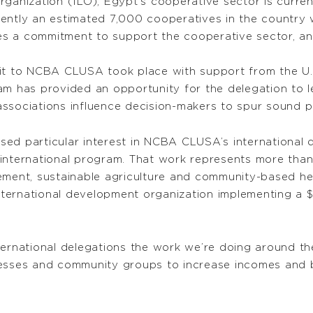
rganization (ILO), Egypt’s cooperative sector is curre
ently an estimated 7,000 cooperatives in the country 
des a commitment to support the cooperative sector, an
it to NCBA CLUSA took place with support from the U.S
ram has provided an opportunity for the delegation to
sociations influence decision-makers to spur sound pol
ressed particular interest in NCBA CLUSA’s internation
ernational program. That work represents more than 6
ement, sustainable agriculture and community-based he
nternational development organization implementing a $21
ternational delegations the work we’re doing around t
esses and community groups to increase incomes and buil