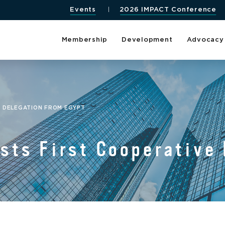
Events
2026 IMPACT Conference
Membership
Development
Advocacy
E DELEGATION FROM EGYPT
ts First Cooperative 