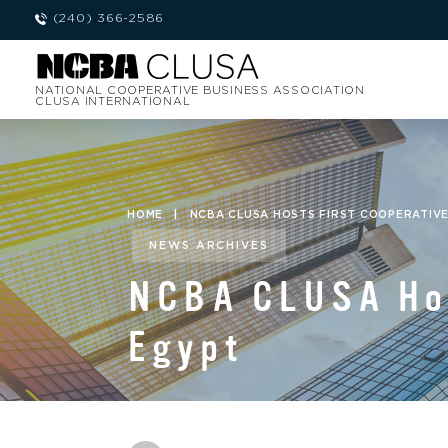
(240) 366-2586
NATIONAL COOPERATIVE BUSINESS ASSOCIATION
CLUSA INTERNATIONAL
HOME
|
NCBA CLUSA HOSTS FIRST COOPERATIV
NEWS ARCHIVES
NCBA CLUSA Hos
Egypt