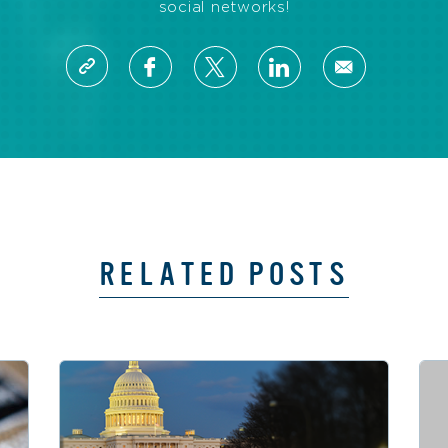
social networks!
RELATED POSTS