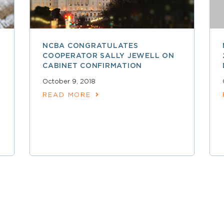
NCBA CONGRATULATES
COOPERATOR SALLY JEWELL ON
CABINET CONFIRMATION
October 9, 2018
READ MORE