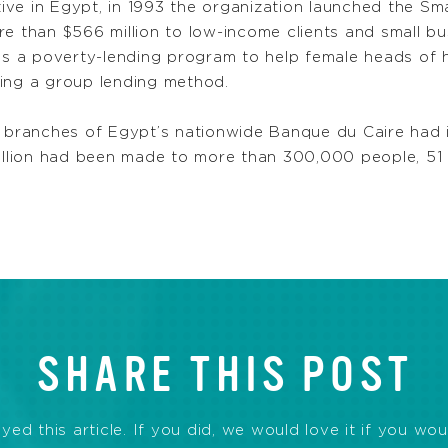
ve in Egypt, in 1993 the organization launched the Sma
re than $566 million to low-income clients and small 
was a poverty-lending program to help female heads of 
sing a group lending method.
8 branches of Egypt’s nationwide Banque du Caire had in
illion had been made to more than 300,000 people, 
SHARE THIS POST
d this article. If you did, we would love it if you wou