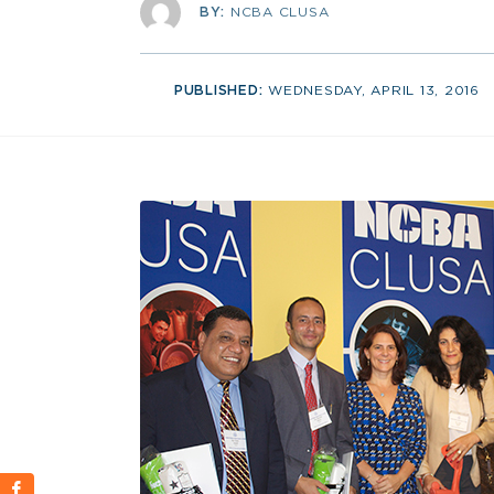
BY:
NCBA CLUSA
PUBLISHED:
WEDNESDAY, APRIL 13, 2016