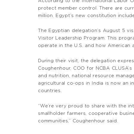
According to the International Labor O
protect member control. There are curr
million. Egypt’s new constitution inclu
The Egyptian delegation’s August 5 vis
Visitor Leadership Program. This prog
operate in the U.S. and how American as
During their visit, the delegation exp
Coughenhour, COO for NCBA CLUSA’s int
and nutrition, national resource manag
agricultural co-ops in India is now an i
countries.
“We’re very proud to share with the in
smallholder farmers, cooperative busin
communities,” Coughenhour said.