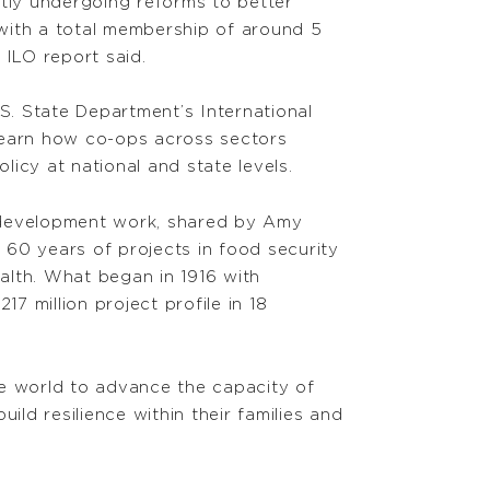
ntly undergoing reforms to better
with a total membership of around 5
 ILO report said.
. State Department’s International
 learn how co-ops across sectors
icy at national and state levels.
al development work, shared by Amy
0 years of projects in food security
alth. What began in 1916 with
7 million project profile in 18
he world to advance the capacity of
d resilience within their families and