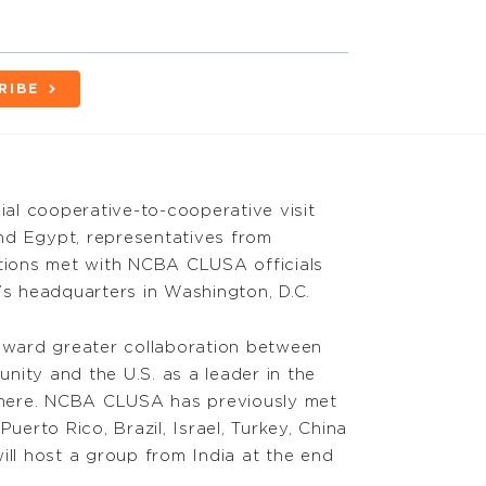
RIBE
cial cooperative-to-cooperative visit
nd Egypt, representatives from
ations met with NCBA CLUSA officials
’s headquarters in Washington, D.C.
toward greater collaboration between
nity and the U.S. as a leader in the
here. NCBA CLUSA has previously met
Puerto Rico, Brazil, Israel, Turkey, China
l host a group from India at the end