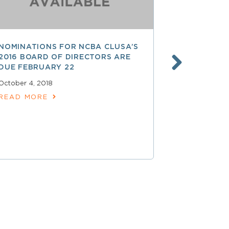
NOMINATIONS FOR NCBA CLUSA’S
LESS THAN
2016 BOARD OF DIRECTORS ARE
SAVE $$ O
DUE FEBRUARY 22
PROFESSI
October 4, 2018
April 15, 2018
READ MORE
READ MOR