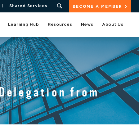
Shared Services
BECOME A MEMBER
Learning Hub
Resources
News
About Us
Delegation from