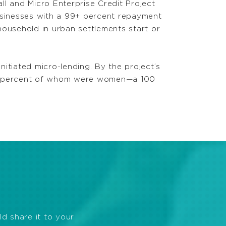
ll and Micro Enterprise Credit Project
businesses with a 99+ percent repayment
household in urban settlements start or
itiated micro-lending. By the project’s
51 percent of whom were women—a 100
ld share it to your