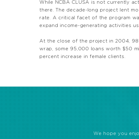
While NCBA CLUSA is not currently acti
there. The decade-long project lent mo
rate. A critical facet of the program 
expand income-generating activities u
At the close of the project in 2004, 9
wrap, some 95,000 loans worth $50 m
percent increase in female clients.
We hope you enjoye