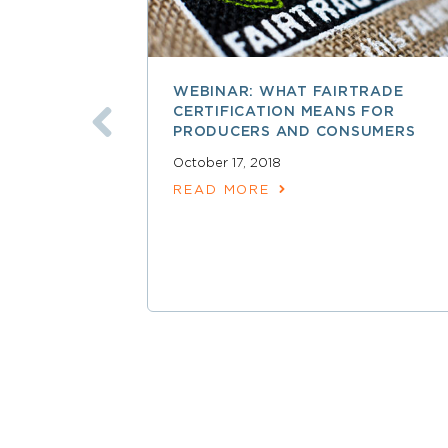
WEBINAR: WHAT FAIRTRADE
CERTIFICATION MEANS FOR
PRODUCERS AND CONSUMERS
October 17, 2018
READ MORE