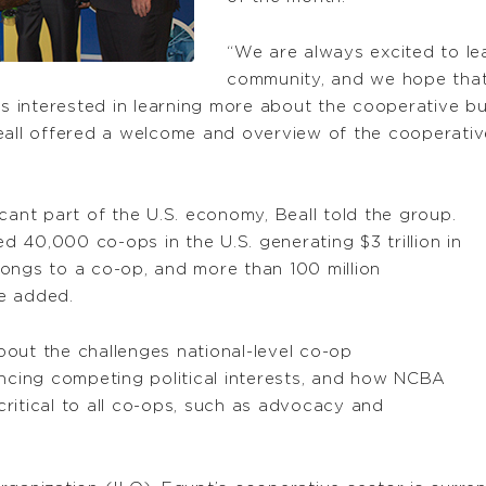
“We are always excited to le
community, and we hope that
ns interested in learning more about the cooperative bus
l offered a welcome and overview of the cooperative 
cant part of the U.S. economy, Beall told the group.
ed 40,000 co-ops in the U.S. generating $3 trillion in
ongs to a co-op, and more than 100 million
e added.
out the challenges national-level co-op
ancing competing political interests, and how NCBA
ritical to all co-ops, such as advocacy and