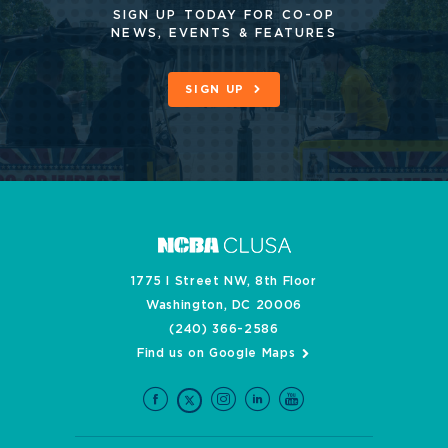
SIGN UP TODAY FOR CO-OP
NEWS, EVENTS & FEATURES
SIGN UP
1775 I Street NW, 8th Floor
Washington, DC 20006
(240) 366-2586
Find us on Google Maps