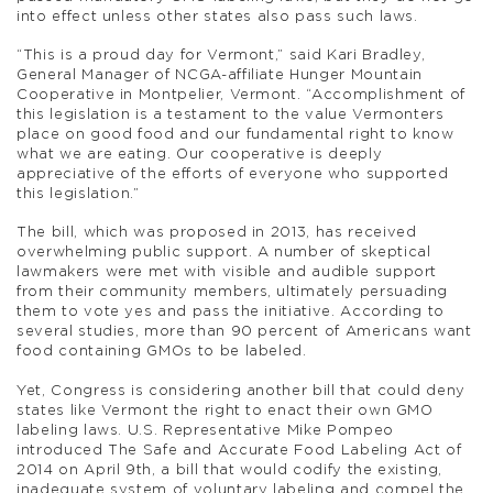
into effect unless other states also pass such laws.
“This is a proud day for Vermont,” said Kari Bradley,
General Manager of NCGA-affiliate Hunger Mountain
Cooperative in Montpelier, Vermont. “Accomplishment of
this legislation is a testament to the value Vermonters
place on good food and our fundamental right to know
what we are eating. Our cooperative is deeply
appreciative of the efforts of everyone who supported
this legislation.”
The bill, which was proposed in 2013, has received
overwhelming public support. A number of skeptical
lawmakers were met with visible and audible support
from their community members, ultimately persuading
them to vote yes and pass the initiative. According to
several studies, more than 90 percent of Americans want
food containing GMOs to be labeled.
Yet, Congress is considering another bill that could deny
states like Vermont the right to enact their own GMO
labeling laws. U.S. Representative Mike Pompeo
introduced The Safe and Accurate Food Labeling Act of
2014 on April 9th, a bill that would codify the existing,
inadequate system of voluntary labeling and compel the