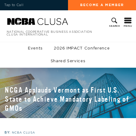
Tap to Call
BECOME A MEMBER
MENU
SEARCH
NATIONAL COOPERATIVE BUSINESS ASSOCIATION
CLUSA INTERNATIONAL
Events
2026 IMPACT Conference
Shared Services
NCGA Applauds Vermont as First U.S.
State to Achieve Mandatory Labeling of
GMOs
BY:
NCBA CLUSA