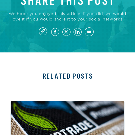
SHARE THIS POST
We hope you enjoyed this article. If you did, we would
love it if you would share it to your social networks!
RELATED POSTS