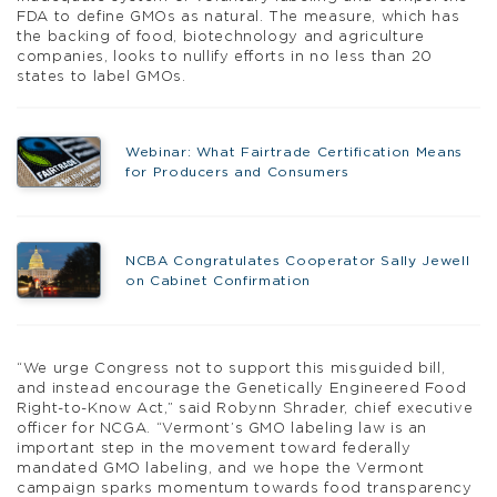
FDA to define GMOs as natural. The measure, which has
the backing of food, biotechnology and agriculture
companies, looks to nullify efforts in no less than 20
states to label GMOs.
Webinar: What Fairtrade Certification Means
for Producers and Consumers
NCBA Congratulates Cooperator Sally Jewell
on Cabinet Confirmation
“We urge Congress not to support this misguided bill,
and instead encourage the Genetically Engineered Food
Right-to-Know Act,” said Robynn Shrader, chief executive
officer for NCGA. “Vermont’s GMO labeling law is an
important step in the movement toward federally
mandated GMO labeling, and we hope the Vermont
campaign sparks momentum towards food transparency