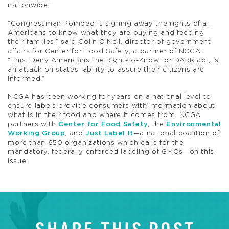
nationwide.”
“Congressman Pompeo is signing away the rights of all
Americans to know what they are buying and feeding
their families,” said Colin O’Neil, director of government
affairs for Center for Food Safety, a partner of NCGA.
“This ‘Deny Americans the Right-to-Know,’ or DARK act, is
an attack on states’ ability to assure their citizens are
informed.”
NCGA has been working for years on a national level to
ensure labels provide consumers with information about
what is in their food and where it comes from. NCGA
partners with
Center for Food Safety
, the
Environmental
Working Group
, and
Just Label It
—a national coalition of
more than 650 organizations which calls for the
mandatory, federally enforced labeling of GMOs—on this
issue.