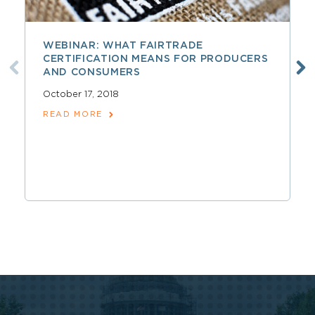
WEBINAR: WHAT FAIRTRADE
CERTIFICATION MEANS FOR PRODUCERS
AND CONSUMERS
October 17, 2018
READ MORE