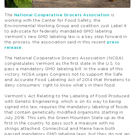
The
National Cooperative Grocers Association
is
working with the Center for Food Safety, the
Environmental Working Group and coalition Just Label It
to advocate for federally mandated GMO labeling.
Vermont’s new GMO labeling law is a key step forward in
the process, the association said in this recent
press
release
:
The National Cooperative Grocers Association (NCGA)
congratulates Vermont as the first state in the U.S. to
pass a mandatory GMO labeling bill. In the wake of this
victory, NCGA urges Congress not to support the Safe
and Accurate Food Labeling Act of 2014 that threatens to
deny consumers’ right to know what’s in their food.
Vermont’s Act Relating to the Labeling of Food Produced
with Genetic Engineering, which is on its way to being
signed into law, requires the mandatory labeling of foods
that contain genetically modified organisms starting in
July 2016. This sets the Green Mountain State up as the
first in the country to pass such a measure with no
strings attached. Connecticut and Maine have both
passed mandatory GMO labeling laws, but they do not go