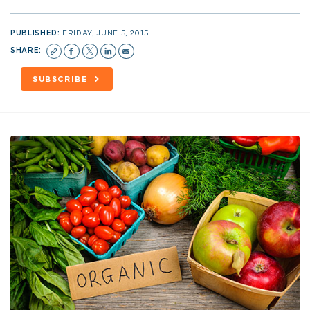
PUBLISHED:
FRIDAY, JUNE 5, 2015
SHARE:
SUBSCRIBE