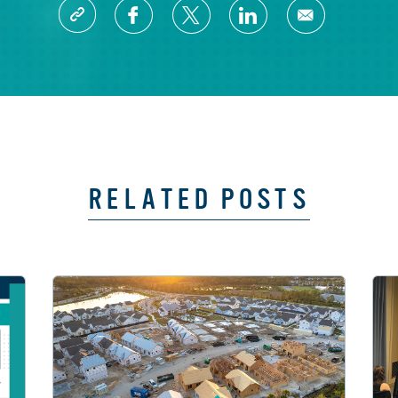
RELATED POSTS