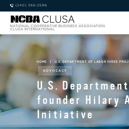
(240) 366-2586
NATIONAL COOPERATIVE BUSINESS ASSOCIATION
CLUSA INTERNATIONAL
HOME
|
U.S. DEPARTMENT OF LABOR HIRES PRO
ADVOCACY
U.S. Department
founder Hilary 
Initiative