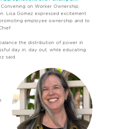
e Convening on Worker Ownership,
n. Lisa Gomez expressed excitement
n promoting employee ownership and to
Chief.
 balance the distribution of power in
ful day in, day out, while educating
z said.
e