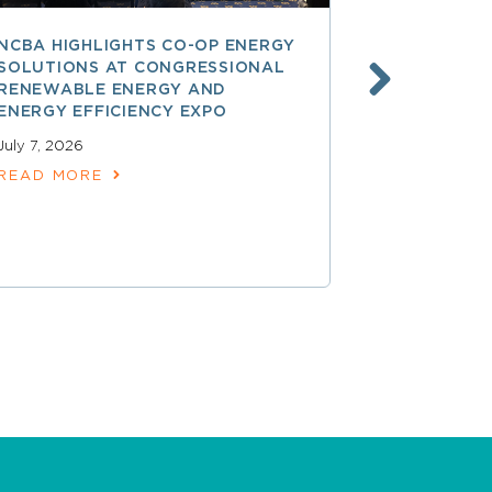
NCBA HIGHLIGHTS CO-OP ENERGY
REA AT 90
SOLUTIONS AT CONGRESSIONAL
THE LAND
RENEWABLE ENERGY AND
SPARKED 
ENERGY EFFICIENCY EXPO
ELECTRIFI
July 7, 2026
June 9, 2026
READ MORE
READ MOR