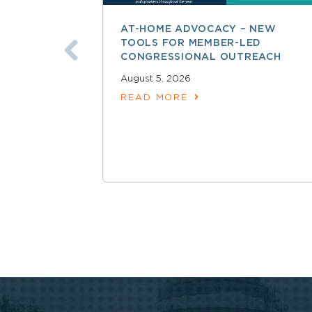
AT-HOME ADVOCACY – NEW
TOOLS FOR MEMBER-LED
CONGRESSIONAL OUTREACH
August 5, 2026
READ MORE