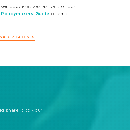
er cooperatives as part of our
 Policymakers Guide
or email
BSA UPDATES
ld share it to your