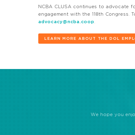
NCBA CLUSA continues to advocate for
engagement with the 118th Congress. To
advocacy@ncba.coop
.
LEARN MORE ABOUT THE DOL EMPL
We hope you enjoye