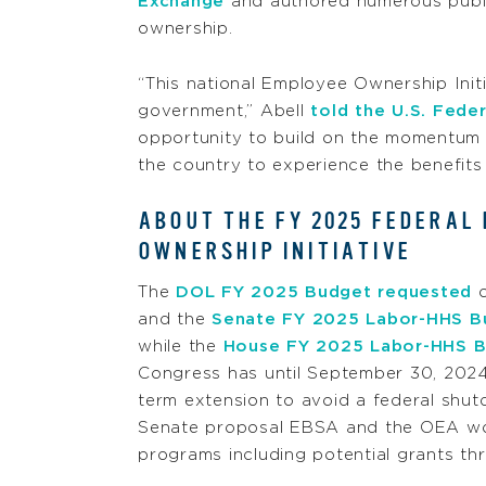
Exchange
and authored numerous publ
ownership.
“This national Employee Ownership Init
government,” Abell
told the U.S. Fede
opportunity to build on the momentum
the country to experience the benefits
ABOUT THE FY 2025 FEDERAL
OWNERSHIP INITIATIVE
The
DOL FY 2025 Budget requested
o
and the
Senate FY 2025 Labor-HHS B
while the
House FY 2025 Labor-HHS B
Congress has until September 30, 2024
term extension to avoid a federal shut
Senate proposal EBSA and the OEA wou
programs including potential grants th