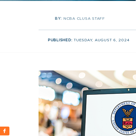
BY:
NCBA CLUSA STAFF
PUBLISHED:
TUESDAY, AUGUST 6, 2024