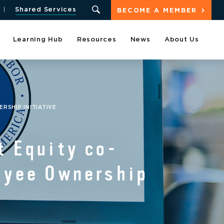
Shared Services
BECOME A MEMBER
Learning Hub
Resources
News
About Us
RSHIP INITIATIVE
t Equity co-
loyee Ownership