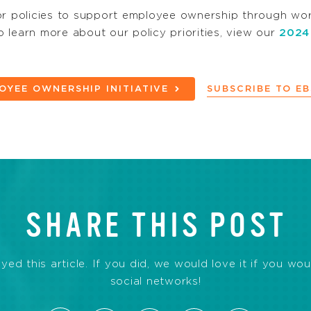
 policies to support employee ownership through work
 learn more about our policy priorities, view our
2024
OYEE OWNERSHIP INITIATIVE
SUBSCRIBE TO E
SHARE THIS POST
d this article. If you did, we would love it if you wou
social networks!