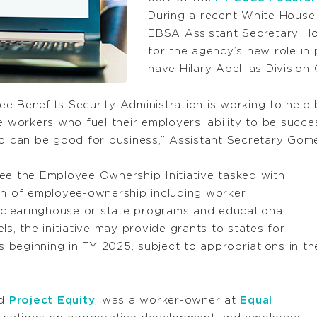
During a recent White Hous
EBSA Assistant Secretary Ho
for the agency’s new role i
have Hilary Abell as Division 
yee Benefits Security Administration is working to help
orkers who fuel their employers’ ability to be success
 can be good for business,” Assistant Secretary Gome
ersee the Employee Ownership Initiative tasked with
ion of employee-ownership including worker
a clearinghouse or state programs and educational
 the initiative may provide grants to states for
es beginning in FY 2025, subject to appropriations in th
ed
Project Equity
, was a worker-owner at
Equal