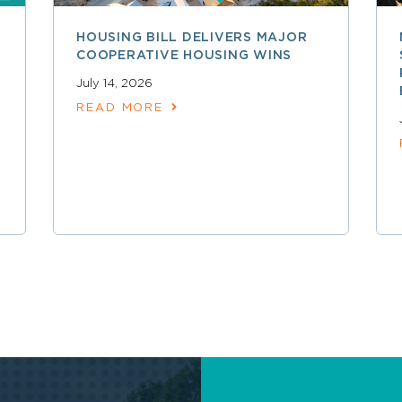
HOUSING BILL DELIVERS MAJOR
COOPERATIVE HOUSING WINS
July 14, 2026
READ MORE