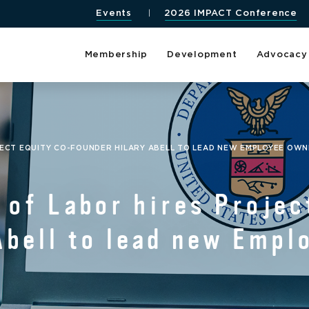
Events
2026 IMPACT Conference
Membership
Development
Advocacy
JECT EQUITY CO-FOUNDER HILARY ABELL TO LEAD NEW EMPLOYEE OWNE
 of Labor hires Projec
Abell to lead new Emp