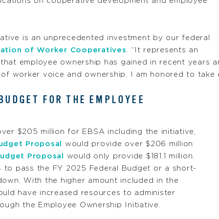
ications on cooperative development and employee
iative is an unprecedented investment by our federal
ration of Worker Cooperatives
. “It represents an
 that employee ownership has gained in recent years 
 of worker voice and ownership. I am honored to take o
 BUDGET FOR THE EMPLOYEE
ver $205 million for EBSA including the initiative,
udget Proposal
would provide over $206 million
udget Proposal
would only provide $181.1 million.
 to pass the FY 2025 Federal Budget or a short-
down. With the higher amount included in the
ld have increased resources to administer
rough the Employee Ownership Initiative.