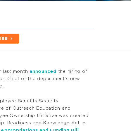
IBE
r last month
announced
the hiring of
sion Chief of the department’s new
e.
ployee Benefits Security
ice of Outreach Education and
yee Ownership Initiative was created
ip, Readiness and Knowledge Act as
Appropriations and Funding Bill
.