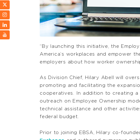
“By launching this initiative, the Emplo
America’s workplaces and empower the w
employers about how worker ownership
As Division Chief, Hilary Abell will ov
promoting and facilitating the expans
cooperatives. In addition to creating 
outreach on Employee Ownership models,
technical assistance and other activiti
federal budget.
Prior to joining EBSA, Hilary co-found