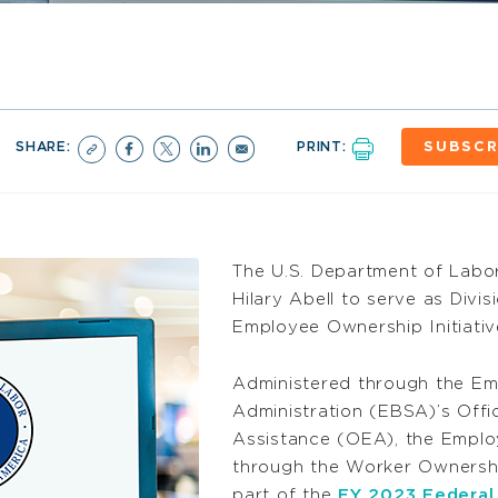
SHARE:
PRINT:
SUBSCR
The U.S. Department of Labo
Hilary Abell to serve as Divi
Employee Ownership Initiativ
Administered through the Em
Administration (EBSA)’s Off
Assistance (OEA), the Emplo
through the Worker Ownersh
part of the
FY 2023 Federal 