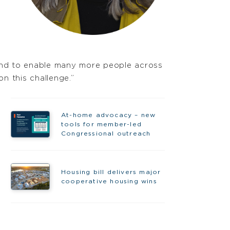
and to enable many more people across
n this challenge.”
At-home advocacy – new
tools for member-led
Congressional outreach
Housing bill delivers major
cooperative housing wins