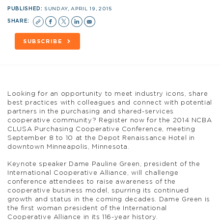
PUBLISHED:
SUNDAY, APRIL 19, 2015
SHARE:
SUBSCRIBE
Looking for an opportunity to meet industry icons, share
best practices with colleagues and connect with potential
partners in the purchasing and shared-services
cooperative community? Register now for the 2014 NCBA
CLUSA Purchasing Cooperative Conference, meeting
September 8 to 10 at the Depot Renaissance Hotel in
downtown Minneapolis, Minnesota.
Keynote speaker Dame Pauline Green, president of the
International Cooperative Alliance, will challenge
conference attendees to raise awareness of the
cooperative business model, spurring its continued
growth and status in the coming decades. Dame Green is
the first woman president of the International
Cooperative Alliance in its 116-year history.