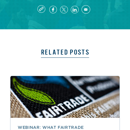
RELATED POSTS
WEBINAR: WHAT FAIRTRADE