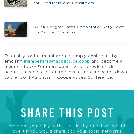
for Producers and Consumers
NCBA Congratulates Cooperator Sally Jewell
on Cabinet Confirmation
To qualify for the member rate, simply contact us by
emailing
membership@ncbaclusa.coop
and become a
member today!For more details and to register, visit
ncbaclusa.coop, click on the “event” tab and scroll down
to the “2014 Purchasing Cooperatives Conference.”
SHARE THIS POST
We hope you enjoyed this article. If you did, we would
love it if you would share it to your social networks!