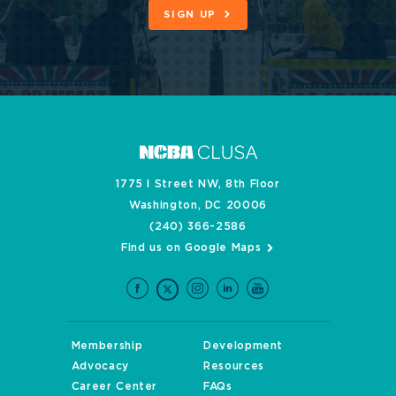
SIGN UP
1775 I Street NW, 8th Floor
Washington, DC 20006
(240) 366-2586
Find us on Google Maps
Membership
Development
Advocacy
Resources
Career Center
FAQs