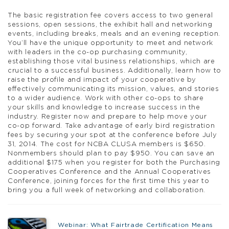
The basic registration fee covers access to two general
sessions, open sessions, the exhibit hall and networking
events, including breaks, meals and an evening reception.
You’ll have the unique opportunity to meet and network
with leaders in the co-op purchasing community,
establishing those vital business relationships, which are
crucial to a successful business. Additionally, learn how to
raise the profile and impact of your cooperative by
effectively communicating its mission, values, and stories
to a wider audience. Work with other co-ops to share
your skills and knowledge to increase success in the
industry. Register now and prepare to help move your
co-op forward. Take advantage of early bird registration
fees by securing your spot at the conference before July
31, 2014. The cost for NCBA CLUSA members is $650.
Nonmembers should plan to pay $950. You can save an
additional $175 when you register for both the Purchasing
Cooperatives Conference and the Annual Cooperatives
Conference, joining forces for the first time this year to
bring you a full week of networking and collaboration.
Webinar: What Fairtrade Certification Means