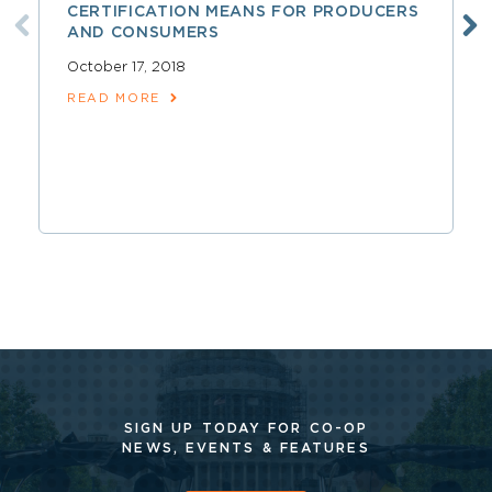
CERTIFICATION MEANS FOR PRODUCERS
AND CONSUMERS
October 17, 2018
READ MORE
SIGN UP TODAY FOR CO-OP
NEWS, EVENTS & FEATURES