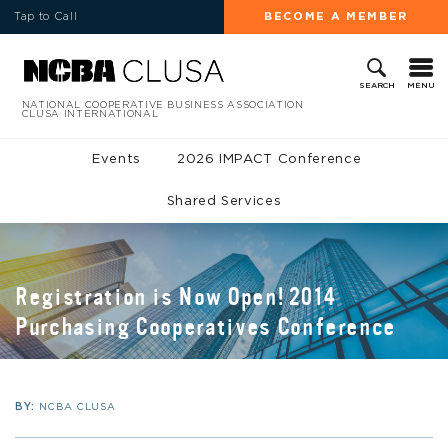
Tap to Call
BECOME A MEMBER
MENU
SEARCH
NATIONAL COOPERATIVE BUSINESS ASSOCIATION
CLUSA INTERNATIONAL
Events
2026 IMPACT Conference
Shared Services
Registration is Now Open! 2014
Purchasing Cooperatives Conference
BY:
NCBA CLUSA