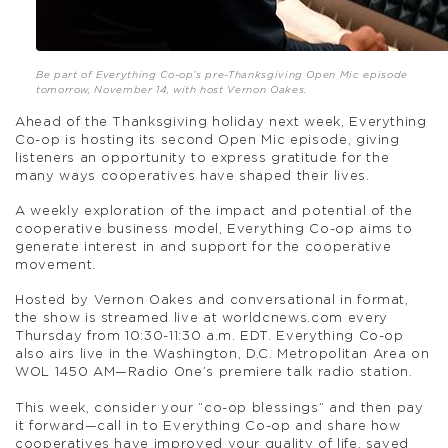
Be part of Everything Co-op’s pre-Thanksgiving Open Mic episode
tomorrow, November 14, with host Vernon Oakes.
Ahead of the Thanksgiving holiday next week, Everything
Co-op is hosting its second Open Mic episode, giving
listeners an opportunity to express gratitude for the
many ways cooperatives have shaped their lives.
A weekly exploration of the impact and potential of the
cooperative business model, Everything Co-op aims to
generate interest in and support for the cooperative
movement.
Hosted by Vernon Oakes and conversational in format,
the show is streamed live at worldcnews.com every
Thursday from 10:30-11:30 a.m. EDT. Everything Co-op
also airs live in the Washington, D.C. Metropolitan Area on
WOL 1450 AM—Radio One’s premiere talk radio station.
This week, consider your “co-op blessings” and then pay
it forward—call in to Everything Co-op and share how
cooperatives have improved your quality of life, saved