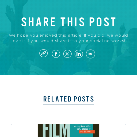
SHARE THIS POST
We hope you enjoyed this article. If you did, we would
love it if you would share it to your social networks!
RELATED POSTS