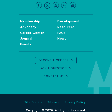
Membership
Development
Advocacy
Resources
Career Center
FAQs
Journal
News
Events
BECOME A MEMBER
ASK A QUESTION
CONTACT US
Site Credits
Sitemap
Privacy Policy
Copyright © 2026. All Rights Reserved.