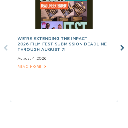
WE’RE EXTENDING THE IMPACT
2026 FILM FEST SUBMISSION DEADLINE
THROUGH AUGUST 7!
August 4, 2026
READ MORE