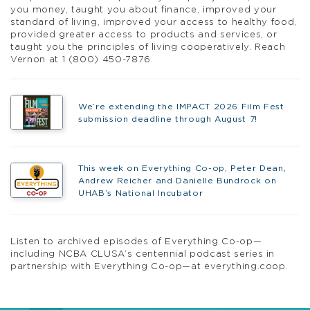
you money, taught you about finance, improved your
standard of living, improved your access to healthy food,
provided greater access to products and services, or
taught you the principles of living cooperatively. Reach
Vernon at 1 (800) 450-7876.
We’re extending the IMPACT 2026 Film Fest
submission deadline through August 7!
This week on Everything Co-op, Peter Dean,
Andrew Reicher and Danielle Bundrock on
UHAB’s National Incubator
Listen to archived episodes of Everything Co-op—
including NCBA CLUSA’s centennial podcast series in
partnership with Everything Co-op—at everything.coop.