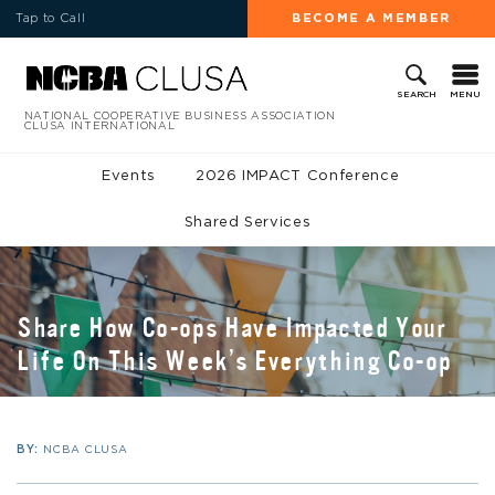
Tap to Call
BECOME A MEMBER
MENU
SEARCH
NATIONAL COOPERATIVE BUSINESS ASSOCIATION
CLUSA INTERNATIONAL
Events
2026 IMPACT Conference
Shared Services
Share How Co-ops Have Impacted Your
Life On This Week’s Everything Co-op
BY:
NCBA CLUSA