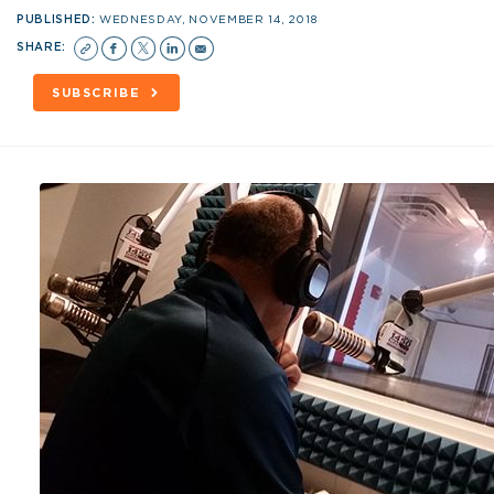
PUBLISHED:
WEDNESDAY, NOVEMBER 14, 2018
SHARE:
SUBSCRIBE