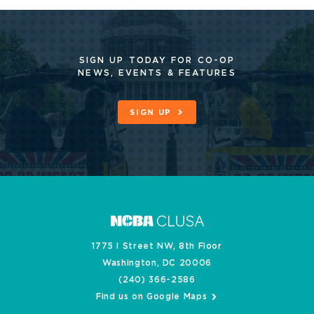
SIGN UP TODAY FOR CO-OP
NEWS, EVENTS & FEATURES
SIGN UP
1775 I Street NW, 8th Floor
Washington, DC 20006
(240) 366-2586
Find us on Google Maps