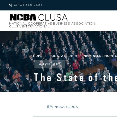
(240) 366-2586
NATIONAL COOPERATIVE BUSINESS ASSOCIATION
CLUSA INTERNATIONAL
HOME
|
THE STATE OF THE UNION NEEDS MORE 
ADVOCACY
The State of th
BY:
NCBA CLUSA