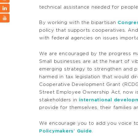
technical assistance needed for peopl
By working with the bipartisan
Congres
policy that supports cooperatives. An
with federal agencies on issues import
We are encouraged by the progress mad
Small businesses are at the heart of v
emerging strategy to strengthen and p
harmed in tax legislation that would dir
Cooperative Development Grant (RCDG)
Street Employee Ownership Act, now is
stakeholders in
international develop
provide for themselves, their families a
We encourage you to add you voice to 
Policymakers’ Guide
.