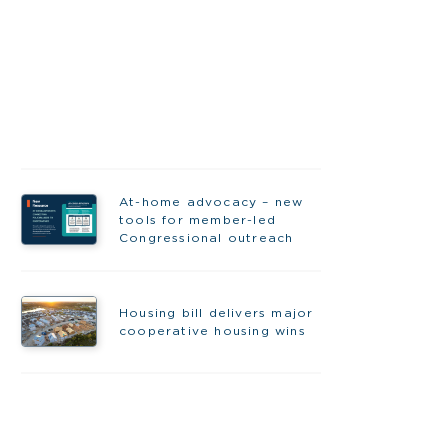
At-home advocacy – new
tools for member-led
Congressional outreach
Housing bill delivers major
cooperative housing wins