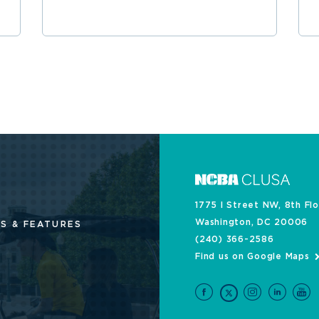
1775 I Street NW, 8th Fl
Washington, DC 20006
S & FEATURES
(240) 366-2586
Find us on Google Maps