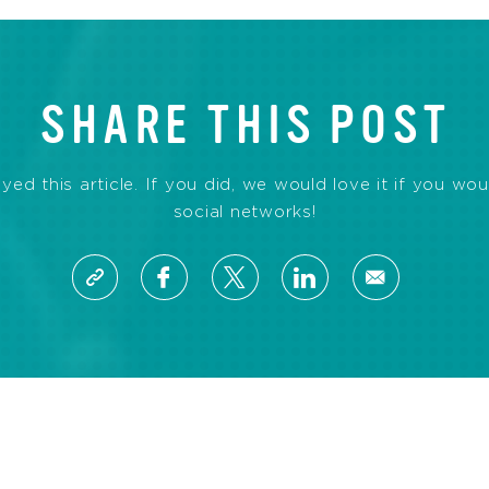
SHARE THIS POST
d this article. If you did, we would love it if you wou
social networks!