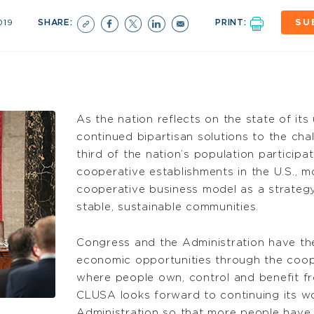
019
SHARE:
PRINT:
SU
As the nation reflects on the state of it
continued bipartisan solutions to the cha
third of the nation’s population particip
cooperative establishments in the U.S., 
cooperative business model as a strategy
stable, sustainable communities.
Congress and the Administration have th
economic opportunities through the coo
where people own, control and benefit f
CLUSA looks forward to continuing its w
Administration so that more people have a