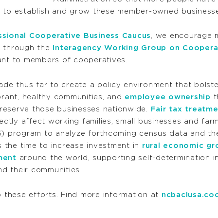
e to establish and grow these member-owned businesse
sional Cooperative Business Caucus
, we encourage 
d through the
Interagency Working Group on Cooper
ant to members of cooperatives.
e thus far to create a policy environment that bolst
ibrant, healthy communities, and
employee ownership
t
reserve those businesses nationwide.
Fair tax treatm
ectly affect working families, small businesses and far
 program to analyze forthcoming census data and the
 the time to increase investment in
rural economic gr
ment
around the world, supporting self-determination in
nd their communities.
these efforts. Find more information at
ncbaclusa.co