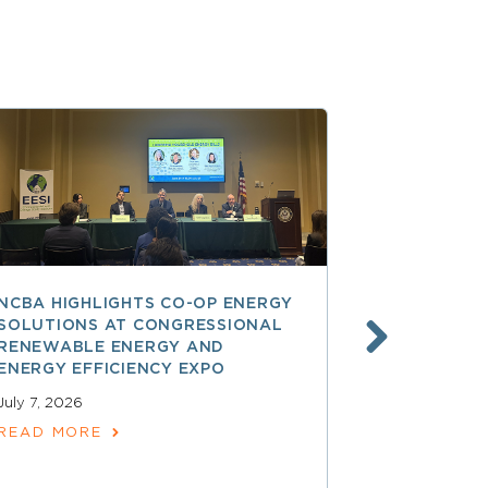
NCBA HIGHLIGHTS CO-OP ENERGY
REA AT 90
SOLUTIONS AT CONGRESSIONAL
THE LAND
RENEWABLE ENERGY AND
SPARKED 
ENERGY EFFICIENCY EXPO
ELECTRIFI
July 7, 2026
June 9, 2026
READ MORE
READ MOR