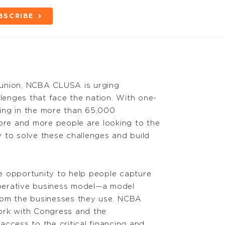
BSCRIBE
s union, NCBA CLUSA is urging
llenges that face the nation. With one-
ating in the more than 65,000
more and more people are looking to the
 to solve these challenges and build
e opportunity to help people capture
perative business model—a model
rom the businesses they use. NCBA
ork with Congress and the
ccess to the critical financing and