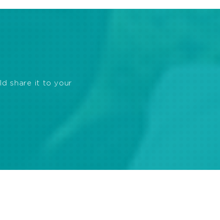
ld share it to your