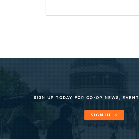
SIGN UP TODAY FOR CO-OP
NEWS, EVENT
SIGN UP