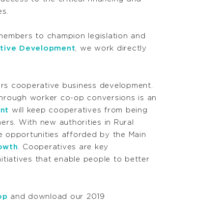
s.
members to champion legislation and
ative Development
, we work directly
ers cooperative business development.
hrough worker co-op conversions is an
ent
will keep cooperatives from being
mers. With new authorities in Rural
 opportunities afforded by the Main
owth
. Cooperatives are key
itiatives that enable people to better
op
and download our 2019