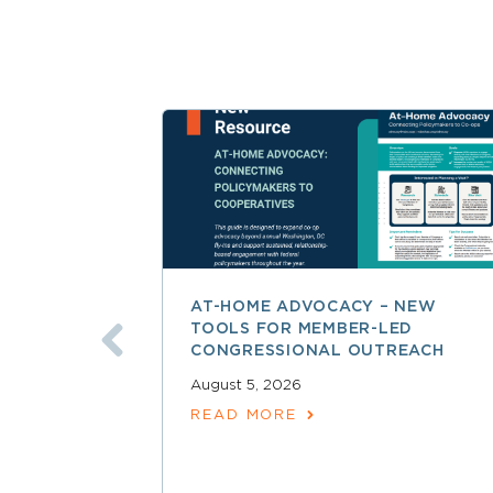
AT-HOME ADVOCACY – NEW
TOOLS FOR MEMBER-LED
CONGRESSIONAL OUTREACH
August 5, 2026
READ MORE