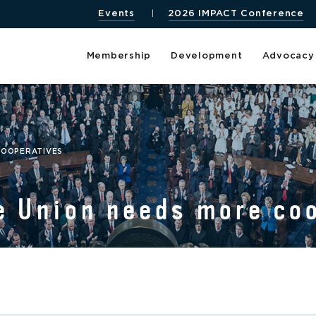
Events
2026 IMPACT Conference
Membership
Development
Advocacy
COOPERATIVES
e Union needs more co