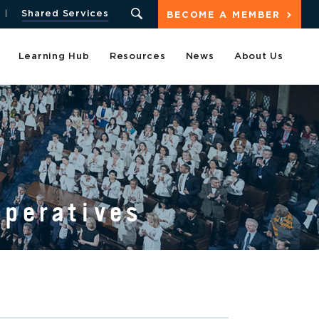
Shared Services
BECOME A MEMBER
Learning Hub
Resources
News
About Us
operatives