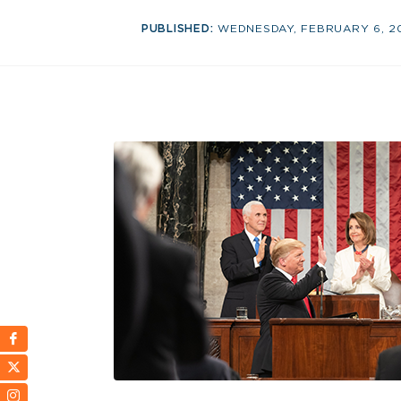
PUBLISHED:
WEDNESDAY, FEBRUARY 6, 2