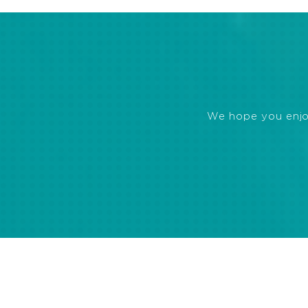
We hope you enjoye