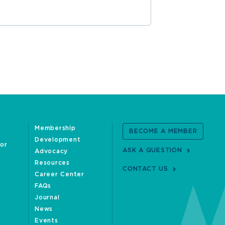
Membership
BECOME A MEMBER
Development
oor
ASK A QUESTION
Advocacy
Resources
CONTACT US
Career Center
FAQs
Journal
News
Events