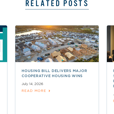
RELATED POSTS
HOUSING BILL DELIVERS MAJOR
COOPERATIVE HOUSING WINS
July 14, 2026
READ MORE