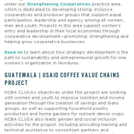
under our
Strengthening Cooperatives
practice area,
which is dedicated to developing strong, inclusive
cooperatives and producer groups that support equal
participation, leadership and agency among all women,
men and youth. Projects in this area support women’s
entry and leadership in their local economies through
cooperative development—promoting, strengthening and
helping grow cooperative businesses.
Read on
to learn about how strategic development is the
path to sustainability and entrepreneurial growth for one
women’s organization in Honduras.
GUATEMALA | USAID COFFEE VALUE CHAINS
PROJECT
NCBA CLUSA’s objectives under this project are working
with women and youth to improve nutrition and income
generation through the creation of savings and loans
groups, as well as supporting household poultry
production and home gardens for nutrient-dense crops.
NCBA CLUSA also leads gender and social inclusion
activities for the project, including providing training and
technical assistance to consortium partners and