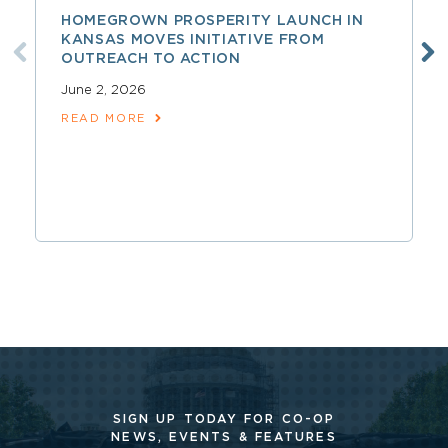
HOMEGROWN PROSPERITY LAUNCH IN
KANSAS MOVES INITIATIVE FROM
OUTREACH TO ACTION
June 2, 2026
READ MORE
SIGN UP TODAY FOR CO-OP
NEWS, EVENTS & FEATURES