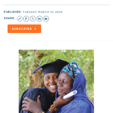
PUBLISHED:
TUESDAY, MARCH 10, 2020
SHARE:
SUBSCRIBE