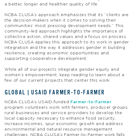
a better, longer and healthier quality of life.
NCBA CLUSA’s approach emphasizes that its “clients are
the decision-makers when it comes to solving their
communities’ most pressing development needs.” This
community-led approach highlights the importance of
collective action, shared values and a focus on process.
NCBA CLUSA applies this approach to its work in gender
integration and the way it addresses gender in building
resilience, creating economic opportunities and
supporting cooperative development.
While all of our projects integrate gender equity and
women’s empowerment, keep reading to learn about a
few of our current projects that center this work.
GLOBAL | USAID FARMER-TO-FARMER
NCBA CLUSA’s USAID-funded
Farmer-to-Farmer
program volunteers work with farmers, producer groups,
rural businesses and service providers to develop the
local capacity necessary to enhance food security,
increase incomes, spur economic growth and address
environmental and natural resource management
challenges. NCBA CLUSA’s Farmer-to-Farmer work falls