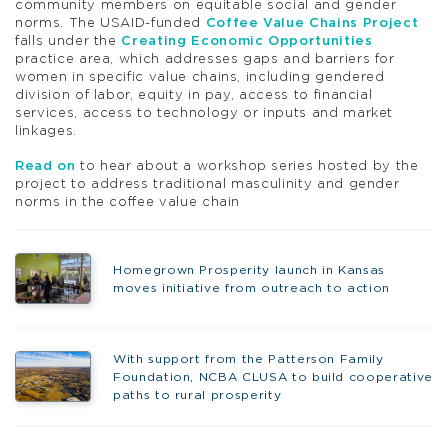
community members on equitable social and gender
norms. The USAID-funded
Coffee Value Chains Project
falls under the
Creating Economic Opportunities
practice area, which addresses gaps and barriers for
women in specific value chains, including gendered
division of labor, equity in pay, access to financial
services, access to technology or inputs and market
linkages.
Read on
to hear about a workshop series hosted by the
project to address traditional masculinity and gender
norms in the coffee value chain
Homegrown Prosperity launch in Kansas
moves initiative from outreach to action
With support from the Patterson Family
Foundation, NCBA CLUSA to build cooperative
paths to rural prosperity