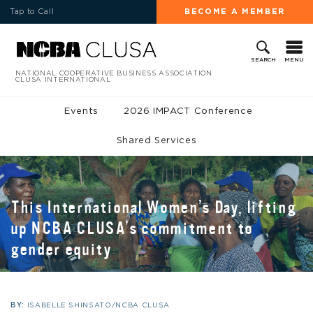
Tap to Call
BECOME A MEMBER
MENU
SEARCH
NATIONAL COOPERATIVE BUSINESS ASSOCIATION
CLUSA INTERNATIONAL
Events
2026 IMPACT Conference
Shared Services
This International Women’s Day, lifting
up NCBA CLUSA’s commitment to
gender equity
BY:
ISABELLE SHINSATO/NCBA CLUSA