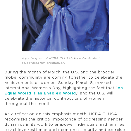
A participant of NCBA CLUSA’s Kawolor Project
celebrates her graduation.
During the month of March, the U.S. and the broader
global community are coming together to celebrate the
achievements of women. Sunday, March 8, marked
International Women’s Day, highlighting the fact that “
An
Equal World is an Enabled World
,” and the U.S. will
celebrate the historical contributions of women
throughout the month.
As a reflection on this emphasis month, NCBA CLUSA
recognizes the critical importance of addressing gender
dynamics in its work to empower individuals and families
to achieve resilience and economic security and exercise