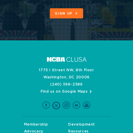
SIGN UP
1775 I Street NW, 8th Floor
Washington, DC 20006
(240) 366-2586
Find us on Google Maps
Membership
Development
Advocacy
Resources