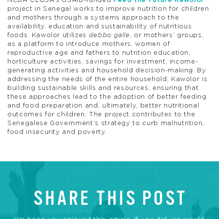
NCBA CLUSA’s USAID-funded
Feed the Future Kawolor
project
in Senegal works to improve nutrition for children
and mothers through a systems approach to the
availability, education and sustainability of nutritious
foods. Kawolor utilizes
debbo galle
, or mothers’ groups,
as a platform to introduce mothers, women of
reproductive age and fathers to nutrition education,
horticulture activities, savings for investment, income-
generating activities and household decision-making. By
addressing the needs of the entire household, Kawolor is
building sustainable skills and resources, ensuring that
these approaches lead to the adoption of better feeding
and food preparation and, ultimately, better nutritional
outcomes for children. The project contributes to the
Senegalese Government’s strategy to curb malnutrition,
food insecurity and poverty.
SHARE THIS POST