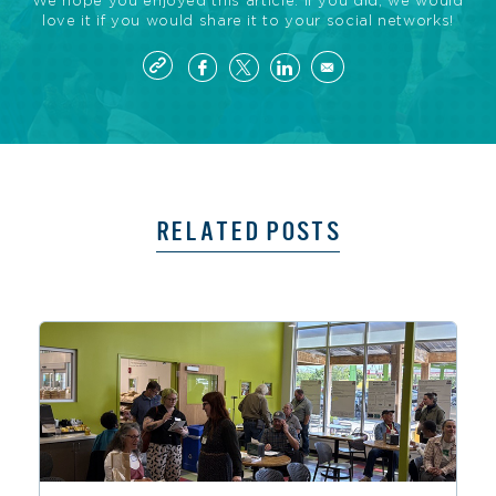
We hope you enjoyed this article. If you did, we would
love it if you would share it to your social networks!
RELATED POSTS