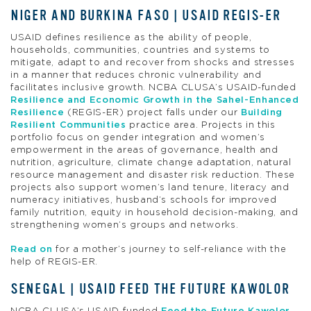
NIGER AND BURKINA FASO | USAID REGIS-ER
USAID defines resilience as the ability of people,
households, communities, countries and systems to
mitigate, adapt to and recover from shocks and stresses
in a manner that reduces chronic vulnerability and
facilitates inclusive growth. NCBA CLUSA’s USAID-funded
Resilience and Economic Growth in the Sahel-Enhanced
Resilience
(REGIS-ER) project falls under our
Building
Resilient Communities
practice area. Projects in this
portfolio focus on gender integration and women’s
empowerment in the areas of governance, health and
nutrition, agriculture, climate change adaptation, natural
resource management and disaster risk reduction. These
projects also support women’s land tenure, literacy and
numeracy initiatives, husband’s schools for improved
family nutrition, equity in household decision-making, and
strengthening women’s groups and networks.
Read on
for a mother’s journey to self-reliance with the
help of REGIS-ER.
SENEGAL | USAID FEED THE FUTURE KAWOLOR