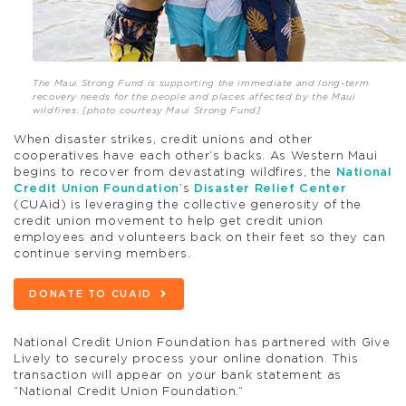
The Maui Strong Fund is supporting the immediate and long-term
recovery needs for the people and places affected by the Maui
wildfires. [photo courtesy Maui Strong Fund]
When disaster strikes, credit unions and other
cooperatives have each other’s backs. As Western Maui
begins to recover from devastating wildfires, the
National
Credit Union Foundation
’s
Disaster Relief Center
(CUAid) is leveraging the collective generosity of the
credit union movement to help get credit union
employees and volunteers back on their feet so they can
continue serving members.
DONATE TO CUAID
National Credit Union Foundation has partnered with Give
Lively to securely process your online donation. This
transaction will appear on your bank statement as
“National Credit Union Foundation.”