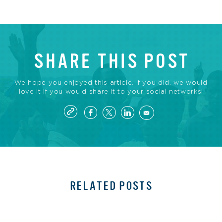
SHARE THIS POST
We hope you enjoyed this article. If you did, we would
love it if you would share it to your social networks!
RELATED POSTS