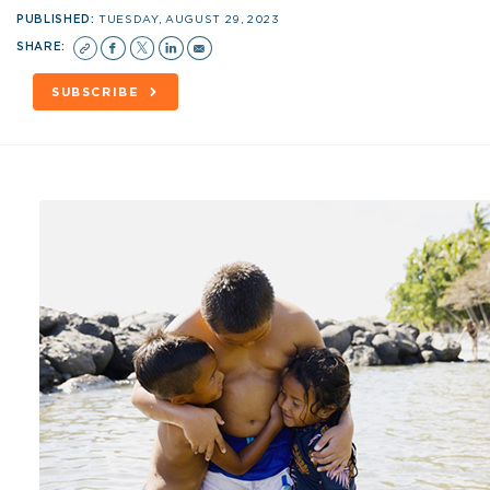
PUBLISHED:
TUESDAY, AUGUST 29, 2023
SHARE:
SUBSCRIBE