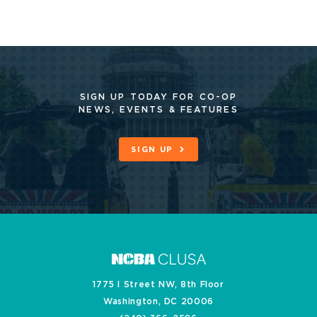
SIGN UP TODAY FOR CO-OP
NEWS, EVENTS & FEATURES
SIGN UP
1775 I Street NW, 8th Floor
Washington, DC 20006