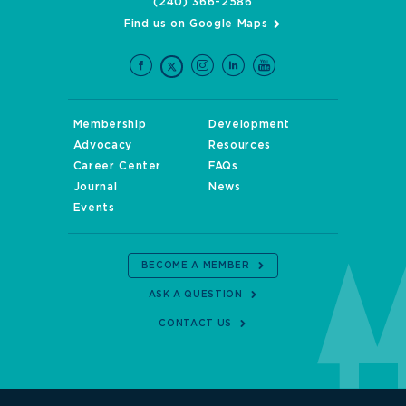
(240) 366-2586
Find us on Google Maps
Membership
Development
Advocacy
Resources
Career Center
FAQs
Journal
News
Events
BECOME A MEMBER
ASK A QUESTION
CONTACT US