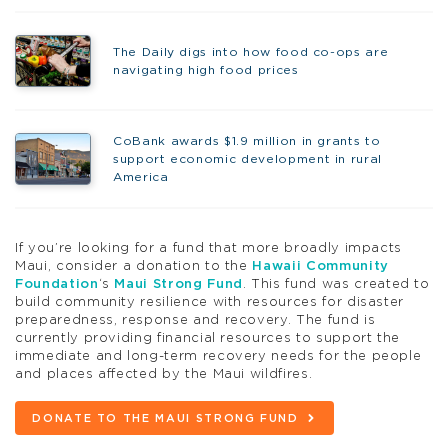
The Daily digs into how food co-ops are
navigating high food prices
CoBank awards $1.9 million in grants to
support economic development in rural
America
If you’re looking for a fund that more broadly impacts
Maui, consider a donation to the
Hawaii Community
Foundation
‘s
Maui Strong Fund
. This fund was created to
build community resilience with resources for disaster
preparedness, response and recovery. The fund is
currently providing financial resources to support the
immediate and long-term recovery needs for the people
and places affected by the Maui wildfires.
DONATE TO THE MAUI STRONG FUND