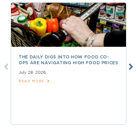
THE DAILY DIGS INTO HOW FOOD CO-
OPS ARE NAVIGATING HIGH FOOD PRICES
July 28, 2026
READ MORE