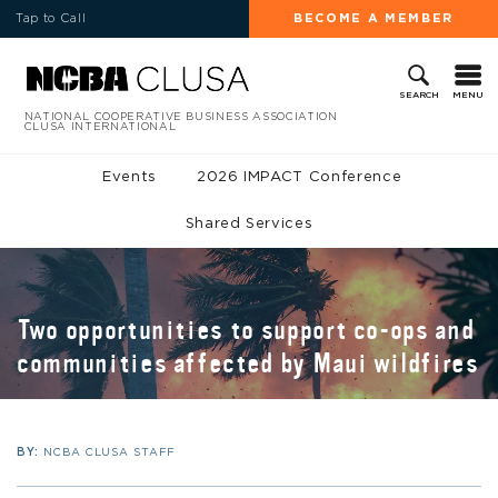
Tap to Call
BECOME A MEMBER
MENU
SEARCH
NATIONAL COOPERATIVE BUSINESS ASSOCIATION
CLUSA INTERNATIONAL
Events
2026 IMPACT Conference
Shared Services
Two opportunities to support co-ops and
communities affected by Maui wildfires
BY:
NCBA CLUSA STAFF