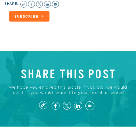
SHARE:
SUBSCRIBE
SHARE THIS POST
We hope you enjoyed this article. If you did, we would
love it if you would share it to your social networks!