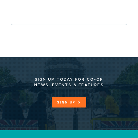
SIGN UP TODAY FOR CO-OP
NEWS, EVENTS & FEATURES
SIGN UP