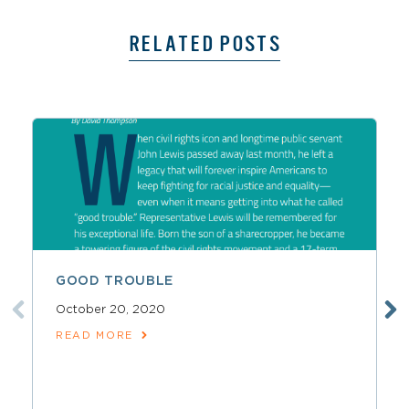
RELATED POSTS
GOOD TROUBLE
October 20, 2020
READ MORE