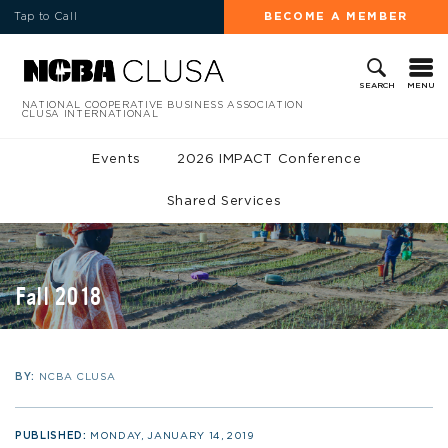
Tap to Call
BECOME A MEMBER
MENU
SEARCH
NATIONAL COOPERATIVE BUSINESS ASSOCIATION
CLUSA INTERNATIONAL
Events
2026 IMPACT Conference
Shared Services
Fall 2018
BY:
NCBA CLUSA
PUBLISHED:
MONDAY, JANUARY 14, 2019