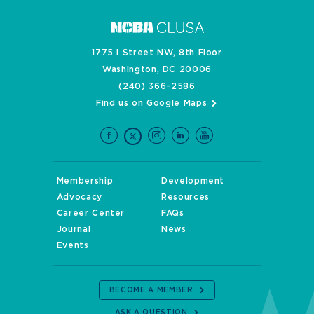
1775 I Street NW, 8th Floor
Washington, DC 20006
(240) 366-2586
Find us on Google Maps
Membership
Development
Advocacy
Resources
Career Center
FAQs
Journal
News
Events
BECOME A MEMBER
ASK A QUESTION