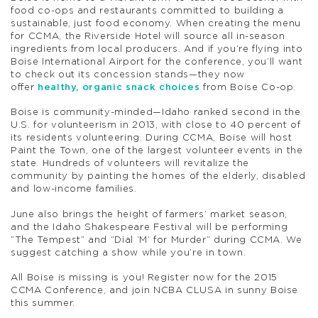
food co-ops and restaurants committed to building a
sustainable, just food economy. When creating the menu
for CCMA, the Riverside Hotel will source all in-season
ingredients from local producers. And if you’re flying into
Boise International Airport for the conference, you’ll want
to check out its concession stands—they now
offer
healthy, organic snack choices
from Boise Co-op.
Boise is community-minded—Idaho ranked second in the
U.S. for volunteerism in 2013, with close to 40 percent of
its residents volunteering. During CCMA, Boise will host
Paint the Town, one of the largest volunteer events in the
state. Hundreds of volunteers will revitalize the
community by painting the homes of the elderly, disabled
and low-income families.
June also brings the height of farmers’ market season,
and the Idaho Shakespeare Festival will be performing
“The Tempest” and “Dial ‘M’ for Murder” during CCMA. We
suggest catching a show while you’re in town.
All Boise is missing is you! Register now for the 2015
CCMA Conference, and join NCBA CLUSA in sunny Boise
this summer.