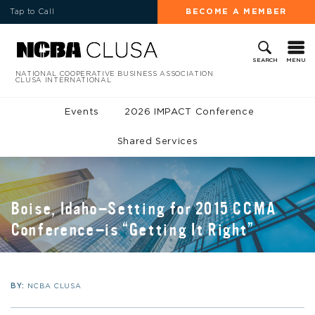
Tap to Call
BECOME A MEMBER
MENU
SEARCH
NATIONAL COOPERATIVE BUSINESS ASSOCIATION
CLUSA INTERNATIONAL
Events
2026 IMPACT Conference
Shared Services
Boise, Idaho—Setting for 2015 CCMA
Conference—is “Getting It Right”
BY:
NCBA CLUSA