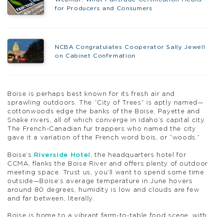
for Producers and Consumers
NCBA Congratulates Cooperator Sally Jewell
on Cabinet Confirmation
Boise is perhaps best known for its fresh air and
sprawling outdoors. The “City of Trees” is aptly named—
cottonwoods edge the banks of the Boise, Payette and
Snake rivers, all of which converge in Idaho’s capital city.
The French-Canadian fur trappers who named the city
gave it a variation of the French word bois, or “woods.”
Boise’s
Riverside Hotel
, the headquarters hotel for
CCMA, flanks the Boise River and offers plenty of outdoor
meeting space. Trust us, you’ll want to spend some time
outside—Boise’s average temperature in June hovers
around 80 degrees, humidity is low and clouds are few
and far between, literally.
Boise is home to a vibrant farm-to-table food scene, with