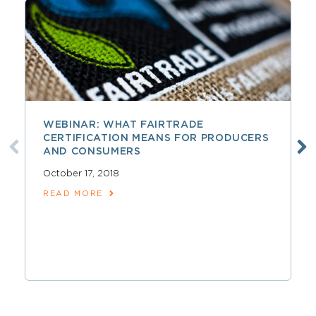
WEBINAR: WHAT FAIRTRADE
CERTIFICATION MEANS FOR PRODUCERS
AND CONSUMERS
October 17, 2018
READ MORE