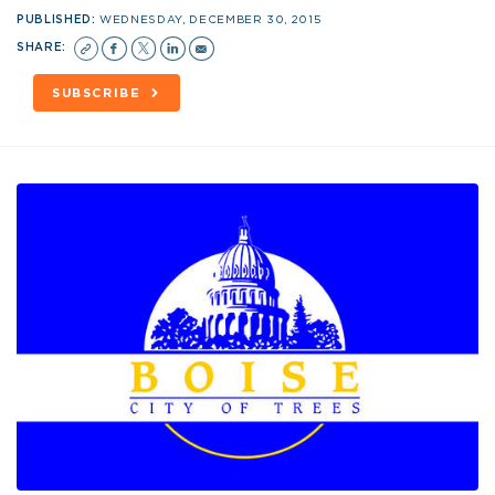
PUBLISHED:
WEDNESDAY, DECEMBER 30, 2015
SHARE:
SUBSCRIBE