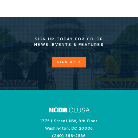
SIGN UP TODAY FOR CO-OP
NEWS, EVENTS & FEATURES
SIGN UP
1775 I Street NW, 8th Floor
Washington, DC 20006
(240) 366-2586