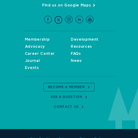
Find us on Google Maps
Membership
Development
Advocacy
Resources
Career Center
FAQs
Journal
News
Events
BECOME A MEMBER
ASK A QUESTION
CONTACT US