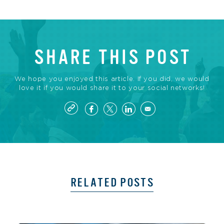
SHARE THIS POST
We hope you enjoyed this article. If you did, we would
love it if you would share it to your social networks!
RELATED POSTS