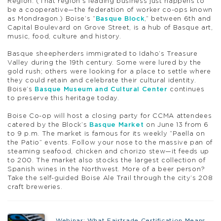
Region. (That region’s leading business just happens to
be a cooperative—the federation of worker co-ops known
as Mondragon.) Boise’s “
Basque Block
,” between 6th and
Capital Boulevard on Grove Street, is a hub of Basque art,
music, food, culture and history.
Basque sheepherders immigrated to Idaho’s Treasure
Valley during the 19th century. Some were lured by the
gold rush; others were looking for a place to settle where
they could retain and celebrate their cultural identity.
Boise’s
Basque Museum and Cultural Center
continues
to preserve this heritage today.
Boise Co-op will host a closing party for CCMA attendees
catered by the Block’s
Basque Market
on June 13 from 6
to 9 p.m. The market is famous for its weekly “Paella on
the Patio” events. Follow your nose to the massive pan of
steaming seafood, chicken and chorizo stew—it feeds up
to 200. The market also stocks the largest collection of
Spanish wines in the Northwest. More of a beer person?
Take the self-guided Boise Ale Trail through the city’s 208
craft breweries.
Webinar: What Fairtrade Certification Means