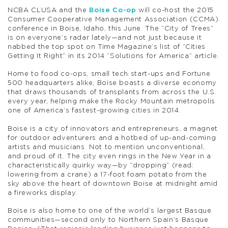
NCBA CLUSA and the
Boise Co-op
will co-host the 2015
Consumer Cooperative Management Association (CCMA)
conference in Boise, Idaho, this June. The “City of Trees”
is on everyone’s radar lately—and not just because it
nabbed the top spot on Time Magazine’s list of “Cities
Getting It Right” in its 2014 “Solutions for America” article.
Home to food co-ops, small tech start-ups and Fortune
500 headquarters alike, Boise boasts a diverse economy
that draws thousands of transplants from across the U.S.
every year, helping make the Rocky Mountain metropolis
one of America’s fastest-growing cities in 2014.
Boise is a city of innovators and entrepreneurs, a magnet
for outdoor adventurers and a hotbed of up-and-coming
artists and musicians. Not to mention unconventional,
and proud of it. The city even rings in the New Year in a
characteristically quirky way—by “dropping” (read:
lowering from a crane) a 17-foot foam potato from the
sky above the heart of downtown Boise at midnight amid
a fireworks display.
Boise is also home to one of the world’s largest Basque
communities—second only to Northern Spain’s Basque