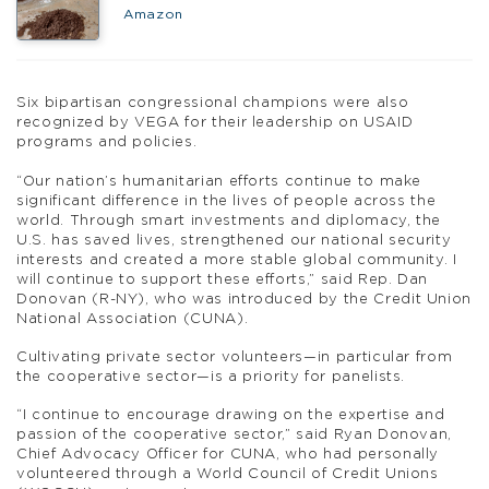
Amazon
Six bipartisan congressional champions were also
recognized by VEGA for their leadership on USAID
programs and policies.
“Our nation’s humanitarian efforts continue to make
significant difference in the lives of people across the
world. Through smart investments and diplomacy, the
U.S. has saved lives, strengthened our national security
interests and created a more stable global community. I
will continue to support these efforts,” said Rep. Dan
Donovan (R-NY), who was introduced by the Credit Union
National Association (CUNA).
Cultivating private sector volunteers—in particular from
the cooperative sector—is a priority for panelists.
“I continue to encourage drawing on the expertise and
passion of the cooperative sector,” said Ryan Donovan,
Chief Advocacy Officer for CUNA, who had personally
volunteered through a World Council of Credit Unions