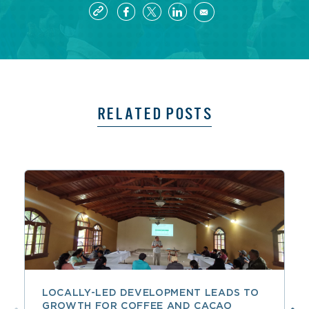
RELATED POSTS
LOCALLY-LED DEVELOPMENT LEADS TO
GROWTH FOR COFFEE AND CACAO