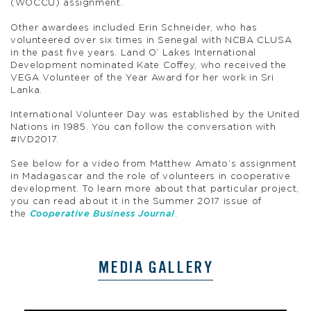
(WOCCU) assignment.
Other awardees included Erin Schneider, who has
volunteered over six times in Senegal with NCBA CLUSA
in the past five years. Land O’ Lakes International
Development nominated Kate Coffey, who received the
VEGA Volunteer of the Year Award for her work in Sri
Lanka.
International Volunteer Day was established by the United
Nations in 1985. You can follow the conversation with
#IVD2017.
See below for a video from Matthew Amato’s assignment
in Madagascar and the role of volunteers in cooperative
development. To learn more about that particular project,
you can read about it in the Summer 2017 issue of
the
Cooperative Business Journal
.
MEDIA GALLERY