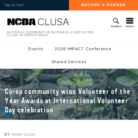
Tap to Call
BECOME A MEMBER
MENU
SEARCH
NATIONAL COOPERATIVE BUSINESS ASSOCIATION
CLUSA INTERNATIONAL
Events
2026 IMPACT Conference
Shared Services
Co-op community wins Volunteer of the
Year Awards at International Volunteer
Day celebration
BY:
NCBA CLUSA