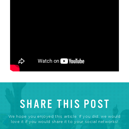
SHARE THIS POST
We hope you enjoyed this article. If you did, we would
love it if you would share it to your social networks!