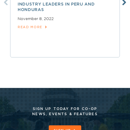
INDUSTRY LEADERS IN PERU AND
HONDURAS
November 8, 2022
READ MORE
SIGN UP TODAY FOR CO-OP
NEWS, EVENTS & FEATURES