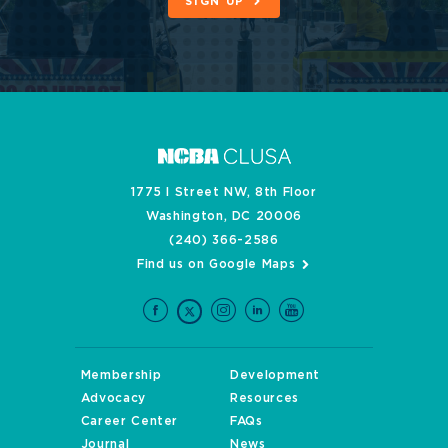
SIGN UP
1775 I Street NW, 8th Floor
Washington, DC 20006
(240) 366-2586
Find us on Google Maps
Membership
Development
Advocacy
Resources
Career Center
FAQs
Journal
News