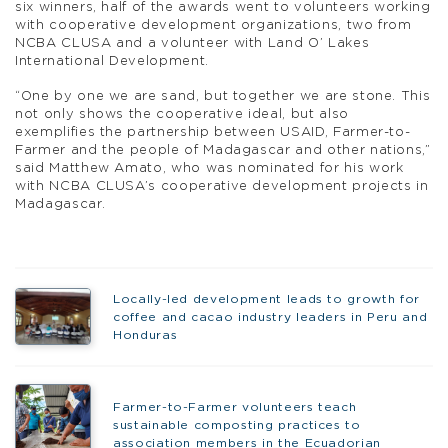
six winners, half of the awards went to volunteers working
with cooperative development organizations, two from
NCBA CLUSA and a volunteer with Land O’ Lakes
International Development.
“One by one we are sand, but together we are stone. This
not only shows the cooperative ideal, but also
exemplifies the partnership between USAID, Farmer-to-
Farmer and the people of Madagascar and other nations,”
said Matthew Amato, who was nominated for his work
with NCBA CLUSA’s cooperative development projects in
Madagascar.
Locally-led development leads to growth for
coffee and cacao industry leaders in Peru and
Honduras
Farmer-to-Farmer volunteers teach
sustainable composting practices to
association members in the Ecuadorian