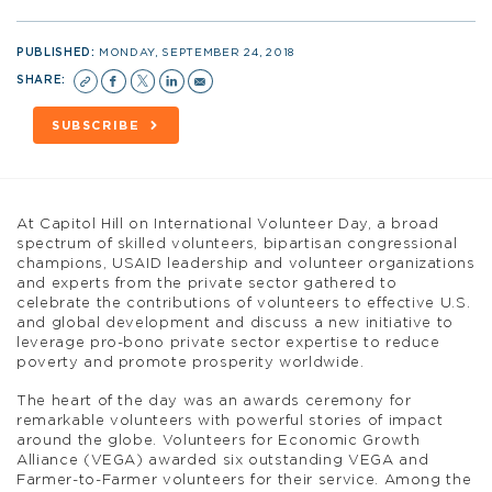
PUBLISHED:
MONDAY, SEPTEMBER 24, 2018
SHARE:
SUBSCRIBE
At Capitol Hill on International Volunteer Day, a broad
spectrum of skilled volunteers, bipartisan congressional
champions, USAID leadership and volunteer organizations
and experts from the private sector gathered to
celebrate the contributions of volunteers to effective U.S.
and global development and discuss a new initiative to
leverage pro-bono private sector expertise to reduce
poverty and promote prosperity worldwide.
The heart of the day was an awards ceremony for
remarkable volunteers with powerful stories of impact
around the globe. Volunteers for Economic Growth
Alliance (VEGA) awarded six outstanding VEGA and
Farmer-to-Farmer volunteers for their service. Among the