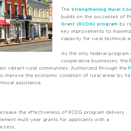
The
Strengthening Rural Co
builds on the successes of t
Grant (RCDG) program
by re
key improvements to maximize
capacity for rural technical 
As the only federal program
cooperative businesses, the
in vibrant rural communities. Authorized through the
F
o improve the economic condition of rural areas by he
hnical assistance.
ncrease the effectiveness of RCDG program delivery
lement multi-year grants for applicants with a
uccess;