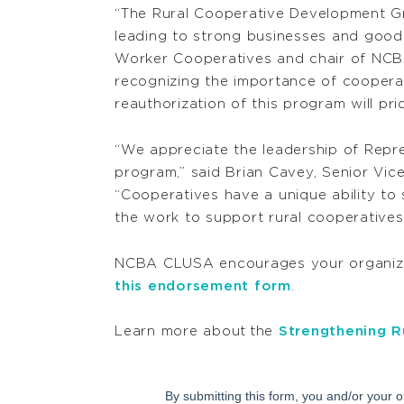
“The Rural Cooperative Development Gr
leading to strong businesses and good j
Worker Cooperatives and chair of NCB
recognizing the importance of coopera
reauthorization of this program will pr
“We appreciate the leadership of Rep
program,” said Brian Cavey, Senior Vi
“Cooperatives have a unique ability to
the work to support rural cooperatives
NCBA CLUSA encourages your organizat
this endorsement form
.
Learn more about
the
Strengthening R