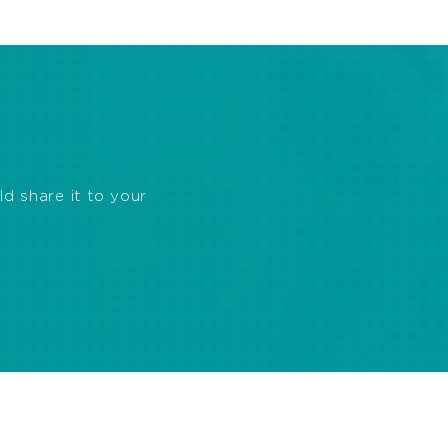
ld share it to your