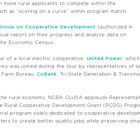
 more rural applicants to compete within the
uch as “scoring on a curve” within program match
 Group on Cooperative Development
(authorized in
nual report on their progress and analyze data on
the Economic Census.
r of a local electric cooperative,
United Power
, whic
aveo was joined during the tour by representatives of l
o Farm Bureau,
CoBank
, Tri-State Generation & Transmis
 the rural economy, NCBA CLUSA applauds Representati
e Rural Cooperative Development Grant (RCDG) Progra
al program solely dedicated to cooperative developmen
ters to create better quality jobs while preserving sma