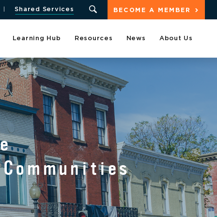
Shared Services
BECOME A MEMBER
Learning Hub
Resources
News
About Us
T
he
d Communities