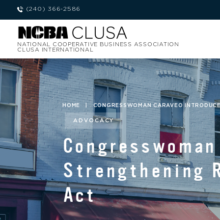
(240) 366-2586
NATIONAL COOPERATIVE BUSINESS ASSOCIATION
CLUSA INTERNATIONAL
HOME
|
CONGRESSWOMAN CARAVEO INTRODUCES
ADVOCACY
Congresswoman 
Strengthening 
Act