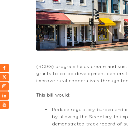
(RCDG) program helps create and susta
grants to co-op development centers t
improve rural cooperatives through tec
This bill would:
Reduce regulatory burden and i
by allowing the Secretary to imp
demonstrated track record of s