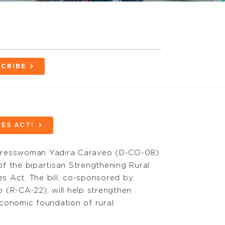
CRIBE
ES ACT!
gresswoman Yadira Caraveo (D-CO-08)
of the bipartisan
Strengthening Rural
es Act
.
The bill, co-sponsored by
 (R-CA-22), will help strengthen
conomic foundation of rural