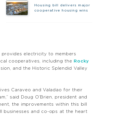
Housing bill delivers major
cooperative housing wins
h provides electricity to members
ocal cooperatives, including the
Rocky
sion, and the Historic Splendid Valley
ves Caraveo and Valadao for their
m,” said Doug O’Brien, president and
t, the improvements within this bill
ll businesses and co-ops at the heart