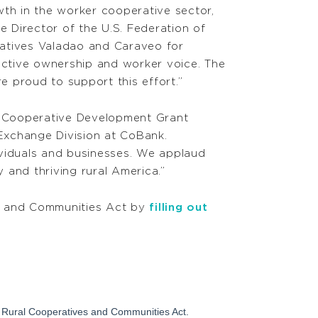
th in the worker cooperative sector,
e Director of the U.S. Federation of
atives Valadao and Caraveo for
ective ownership and worker voice. The
re proud to support this effort.”
l Cooperative Development Grant
Exchange Division at CoBank.
ividuals and businesses. We applaud
 and thriving rural America.”
s and Communities Act by
filling out