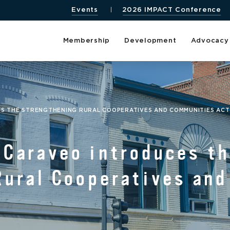
Events
2026 IMPACT Conference
Membership
Development
Advocacy
 THE STRENGTHENING RURAL COOPERATIVES AND COMMUNITIES AC
Caraveo introduces t
Rural Cooperatives an