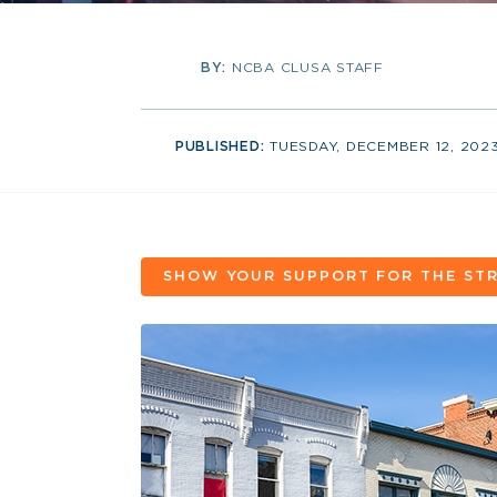
BY:
NCBA CLUSA STAFF
PUBLISHED:
TUESDAY, DECEMBER 12, 202
SHOW YOUR SUPPORT FOR THE STR