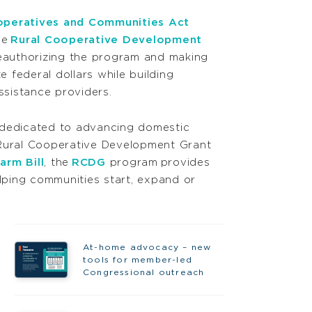
operatives and Communities Act
he
Rural Cooperative Development
authorizing the program and making
 federal dollars while building
assistance providers.
 dedicated to advancing domestic
 Rural Cooperative Development Grant
arm Bill
, the
RCDG
program provides
lping communities start, expand or
At-home advocacy – new
tools for member-led
Congressional outreach