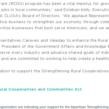
ant (RCDG) program has been a vital impetus for grow
obs in local communities,” said Esteban Kelly, Executiv
A CLUSA’s Board of Directors. “We applaud Represent
tive business to strengthen our economy through coll
ioritize businesses that best serve Americans, and we a
resentatives Caraveo and Valadao to enhance the Rura
ce President of the Government Affairs and Knowledge 
 serve every industry and advance shared goals of ind
 and are committed to working to help create a healthy
ion to support the Strengthening Rural Cooperative
ural Cooperatives and Communities Act
.