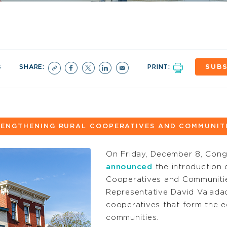
3
SHARE:
PRINT:
SUBS
ENGTHENING RURAL COOPERATIVES AND COMMUNITI
On Friday, December 8, Con
announced
the introduction 
Cooperatives and Communiti
Representative David Valadao
cooperatives that form the e
communities.