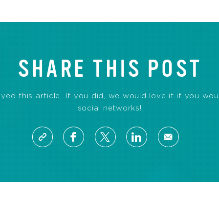
SHARE THIS POST
d this article. If you did, we would love it if you wou
social networks!