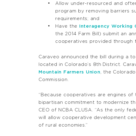
Allow under-resourced and often
program by removing barriers s
requirements; and
Have the
Interagency Working
the 2014 Farm Bill) submit an an
cooperatives provided through 
Caraveo announced the bill during a tou
located in Colorado’s 8
th
District. Car
Mountain Farmers Union
, the Colorad
Commission.
“Because cooperatives are engines of
bipartisan commitment to modernize th
CEO of NCBA CLUSA. “As the only feder
will allow cooperative development cen
of rural economies.”