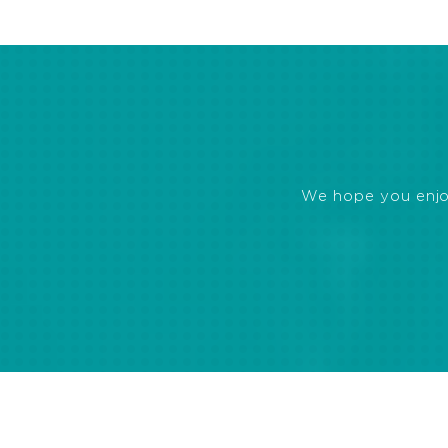
We hope you enjoye