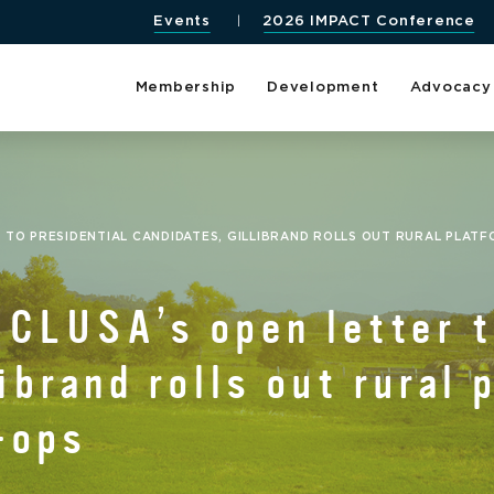
Events
2026 IMPACT Conference
Membership
Development
Advocacy
 TO PRESIDENTIAL CANDIDATES, GILLIBRAND ROLLS OUT RURAL PLAT
CLUSA’s open letter t
ibrand rolls out rural 
-ops