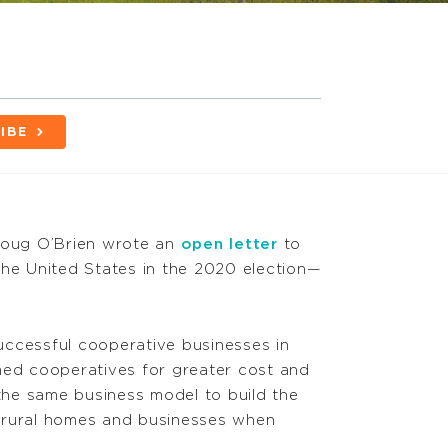
IBE
oug O’Brien wrote an
open letter
to
the United States in the 2020 election—
successful cooperative businesses in
med cooperatives for greater cost and
 the same business model to build the
rural homes and businesses when