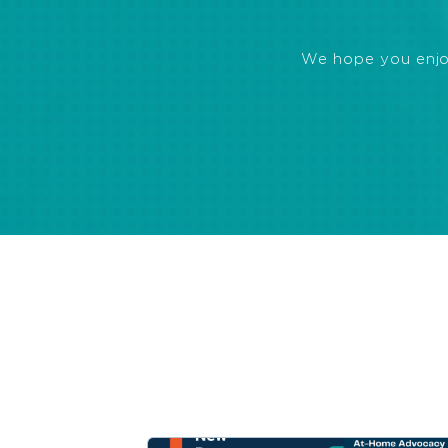
We hope you enjoye