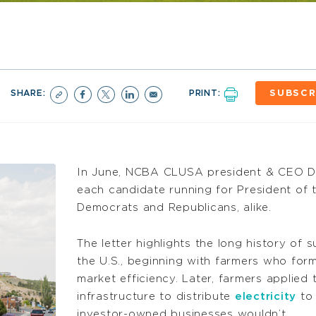
SHARE:
PRINT:
SUBSCR
In June, NCBA CLUSA president & CEO D
each candidate running for President of 
Democrats and Republicans, alike.
The letter highlights the long history of 
the U.S., beginning with farmers who for
market efficiency. Later, farmers applied
infrastructure to distribute
electricity
to 
investor-owned businesses wouldn’t.