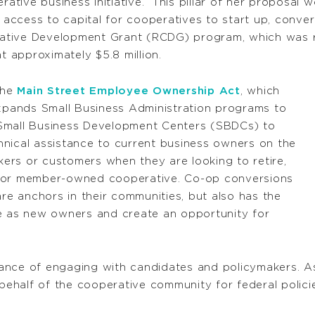
rative business initiative.” This pillar of her proposal
ccess to capital for cooperatives to start up, convert,
erative Development Grant (RCDG) program, which was re
t approximately $5.8 million.
the
Main Street Employee Ownership Act
, which
expands Small Business Administration programs to
 Small Business Development Centers (SBDCs) to
nical assistance to current business owners on the
rkers or customers when they are looking to retire,
- or member-owned cooperative. Co-op conversions
are anchors in their communities, but also has the
le as new owners and create an opportunity for
ance of engaging with candidates and policymakers. 
ehalf of the cooperative community for federal polic