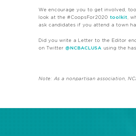
We encourage you to get involved, too
look at the #CoopsFor2020
toolkit
, w
ask candidates if you attend a town ha
Did you write a Letter to the Editor en
on Twitter
@NCBACLUSA
using the ha
Note: As a nonpartisan association, 