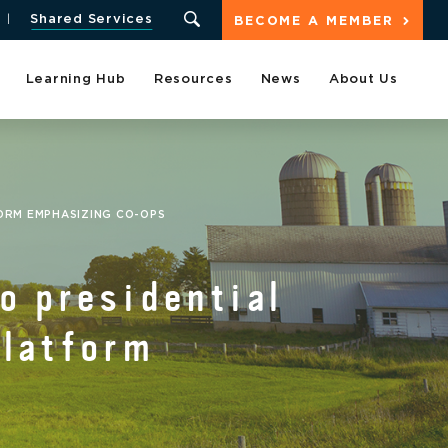
Shared Services
BECOME A MEMBER
Learning Hub
Resources
News
About Us
FORM EMPHASIZING CO-OPS
o presidential
platform