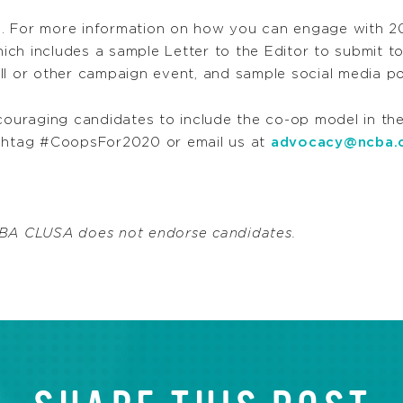
. For more information on how you can engage with 20
hich includes a sample Letter to the Editor to submit t
ll or other campaign event, and sample social media po
couraging candidates to include the co-op model in the
shtag #CoopsFor2020 or email us at
advocacy@ncba.
NCBA CLUSA does not endorse candidates.