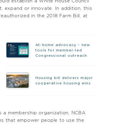
 would establish a White House Council
 expand or innovate. In addition, this
authorized in the 2018 Farm Bill, at
At-home advocacy – new
tools for member-led
Congressional outreach
Housing bill delivers major
cooperative housing wins
As a membership organization, NCBA
ies that empower people to use the