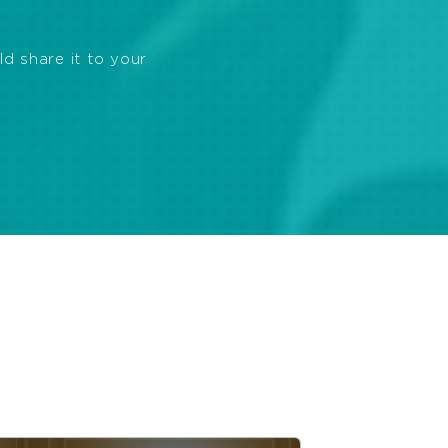
ld share it to your