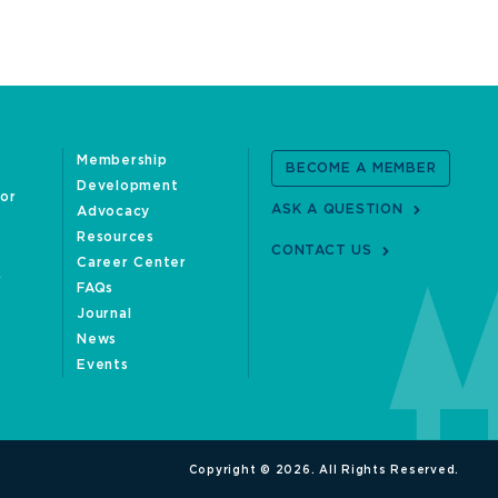
Membership
BECOME A MEMBER
Development
oor
ASK A QUESTION
Advocacy
Resources
CONTACT US
Career Center
FAQs
Journal
News
Events
Copyright © 2026. All Rights Reserved.