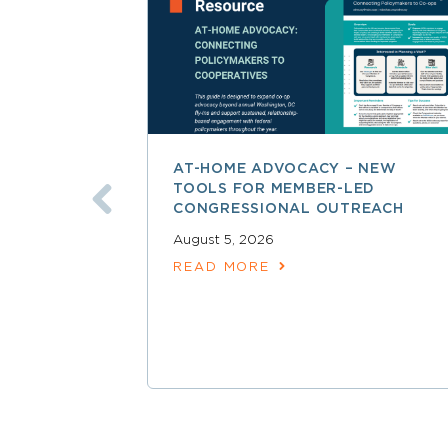
AT-HOME ADVOCACY – NEW
TOOLS FOR MEMBER-LED
CONGRESSIONAL OUTREACH
August 5, 2026
READ MORE