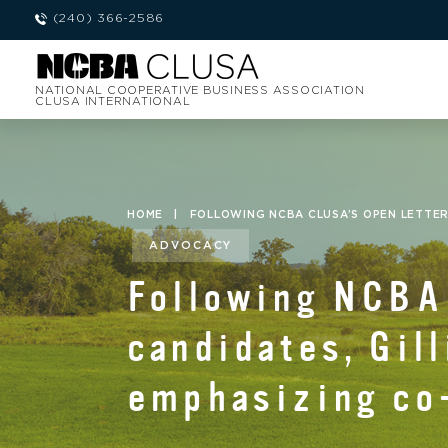
(240) 366-2586
NATIONAL COOPERATIVE BUSINESS ASSOCIATION
CLUSA INTERNATIONAL
HOME
|
FOLLOWING NCBA CLUSA’S OPEN LETTER
ADVOCACY
Following NCBA 
candidates, Gill
emphasizing co