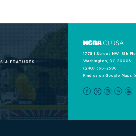
1775 I Street NW, 8th Fl
Washington, DC 20006
S & FEATURES
(240) 366-2586
Find us on Google Maps