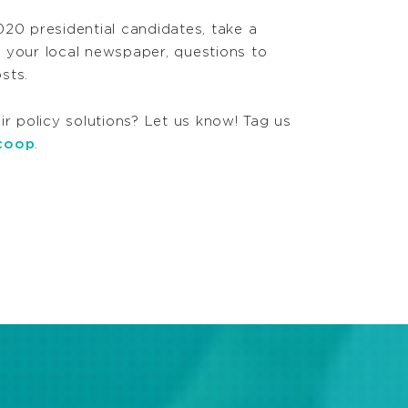
20 presidential candidates, take a
o your local newspaper, questions to
sts.
ir policy solutions? Let us know! Tag us
coop
.