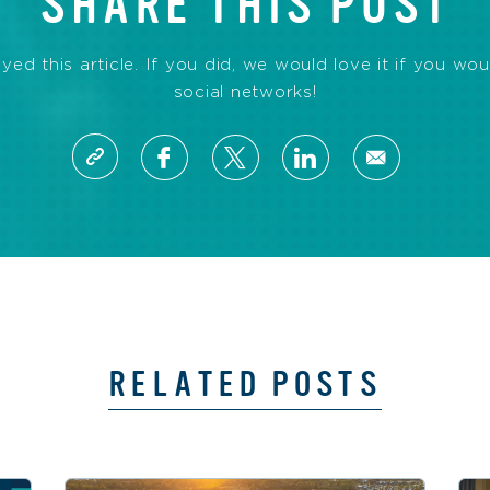
SHARE THIS POST
d this article. If you did, we would love it if you wou
social networks!
RELATED POSTS