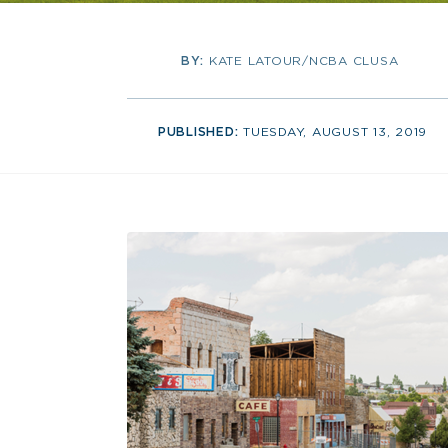
BY:
KATE LATOUR/NCBA CLUSA
PUBLISHED:
TUESDAY, AUGUST 13, 2019