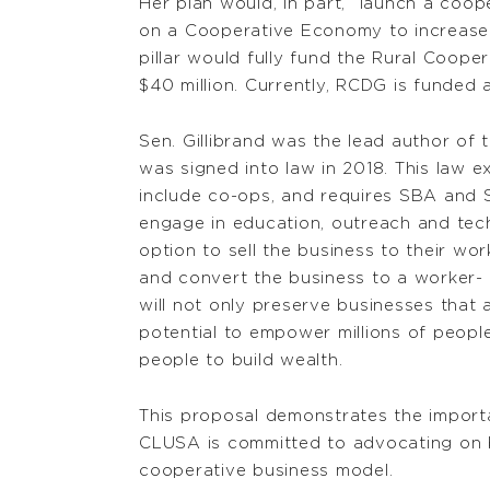
Her plan would, in part, “launch a coope
on a Cooperative Economy to increase a
pillar would fully fund the Rural Coop
$40 million. Currently, RCDG is funded a
Sen. Gillibrand was the lead author of 
was signed into law in 2018. This law 
include co-ops, and requires SBA and
engage in education, outreach and tech
option to sell the business to their wo
and convert the business to a worker
will not only preserve businesses that 
potential to empower millions of peop
people to build wealth.
This proposal demonstrates the import
CLUSA is committed to advocating on b
cooperative business model.