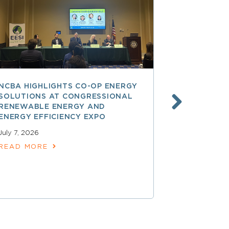
NCBA HIGHLIGHTS CO-OP ENERGY
REA AT 90
SOLUTIONS AT CONGRESSIONAL
THE LAND
RENEWABLE ENERGY AND
SPARKED 
ENERGY EFFICIENCY EXPO
ELECTRIFI
July 7, 2026
June 9, 2026
READ MORE
READ MOR