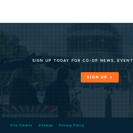
SIGN UP TODAY FOR CO-OP
NEWS, EVENT
SIGN UP
Site Credits
Sitemap
Privacy Policy