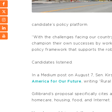
candidate’s policy platform.
“With the challenges facing our countr
champion their own successes by worki
policy framework that supports the rob
Candidates listened.
In a Medium post on August 7, Sen. Kirs
America for Our Future
, writing “Rur
Gillibrand’s proposal specifically cites
homecare, housing, food, and Internet.