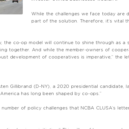
While the challenges we face today are di
part of the solution. Therefore, it’s vital
y, the co-op model will continue to shine through as a
ng together. And while the member-owners of cooperati
ust development of cooperatives is imperative,” the let
ten Gillibrand (D-NY), a 2020 presidential candidate, 
al America has long been shaped by co-ops.”
 a number of policy challenges that NCBA CLUSA’s letter 