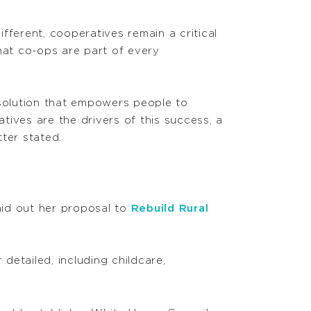
fferent, cooperatives remain a critical
 that co-ops are part of every
 solution that empowers people to
ves are the drivers of this success, a
ter stated.
laid out her proposal to
Rebuild Rural
detailed, including childcare,