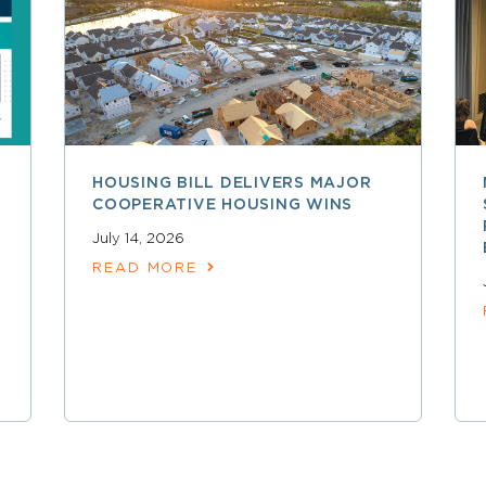
HOUSING BILL DELIVERS MAJOR
COOPERATIVE HOUSING WINS
July 14, 2026
READ MORE