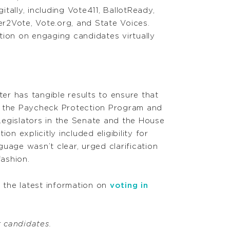
tally, including Vote411, BallotReady,
r2Vote, Vote.org, and State Voices.
tion on engaging candidates virtually
r has tangible results to ensure that
e the Paycheck Protection Program and
egislators in the Senate and the House
on explicitly included eligibility for
uage wasn’t clear, urged clarification
fashion.
d the latest information on
voting in
r candidates.