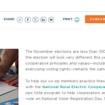
SHARE:
PRINT:
SUBSCR
The November elections are less than 100
the election will look very different this 
cooperative principles and values—includ
exercising voting rights—remains the sam
To help our co-op members practice the
with the
National Rural Electric Cooper
ops Vote program to help cooperators an
vote on National Voter Registration Day,