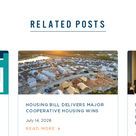
RELATED POSTS
HOUSING BILL DELIVERS MAJOR
COOPERATIVE HOUSING WINS
July 14, 2026
READ MORE