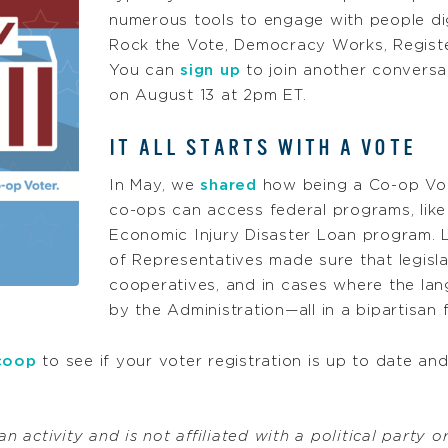
numerous tools to engage with people digi
Rock the Vote, Democracy Works, Registe
You can
sign up
to join another conversa
on August 13 at 2pm ET.
IT ALL STARTS WITH A VOTE
In May, we
shared
how being a Co-op Vote
co-ops can access federal programs, lik
Economic Injury Disaster Loan program. L
of Representatives made sure that legislati
cooperatives, and in cases where the lang
by the Administration—all in a bipartisan 
coop
to see if your voter registration is up to date an
n activity and is not affiliated with a political party o