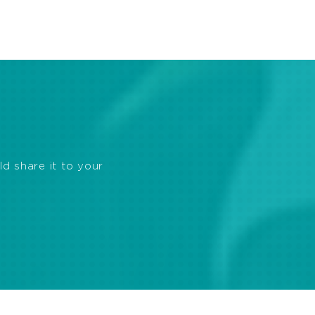
ld share it to your