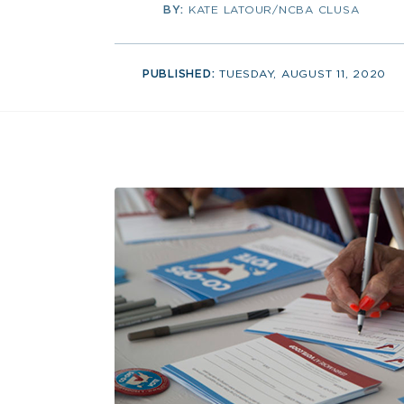
BY:
KATE LATOUR/NCBA CLUSA
PUBLISHED:
TUESDAY, AUGUST 11, 2020