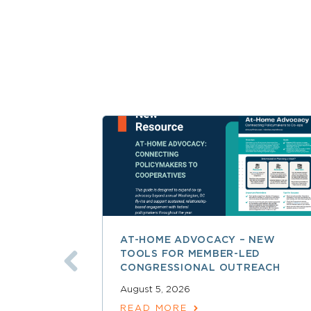
AT-HOME ADVOCACY – NEW
TOOLS FOR MEMBER-LED
CONGRESSIONAL OUTREACH
August 5, 2026
READ MORE