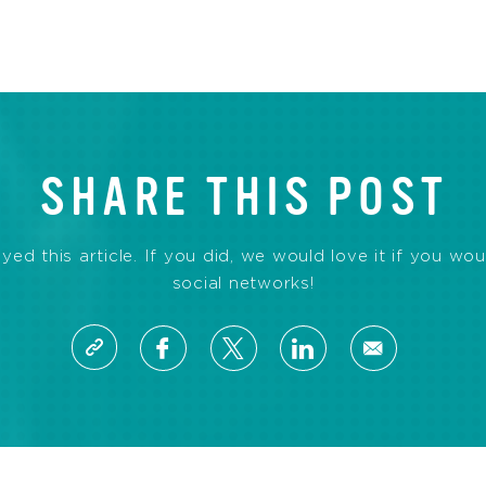
SHARE THIS POST
d this article. If you did, we would love it if you wou
social networks!