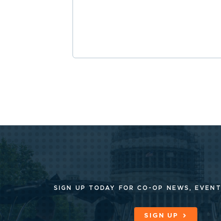
SIGN UP TODAY FOR CO-OP
NEWS, EVENT
SIGN UP