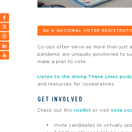
BE A NATIONAL VOTER REGISTRAT
Co-ops often serve as more than just a 
pandemic are uniquely positioned to sup
make a plan to vote.
Listen to the
Along These Lines
podc
and resources for cooperatives.
GET INVOLVED
Check out this
toolkit
or visit
vote.co
Invite candidates to virtually s