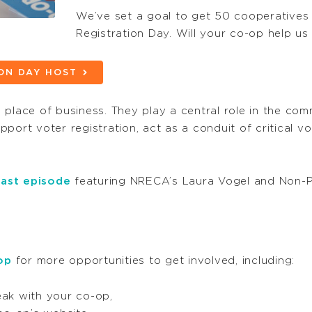
We’ve set a goal to get 50 cooperatives t
Registration Day. Will your co-op help us
ION DAY HOST
place of business. They play a central role in the com
port voter registration, act as a conduit of critical v
ast episode
featuring NRECA’s Laura Vogel and Non-Prof
op
for more opportunities to get involved, including:
peak with your co-op,