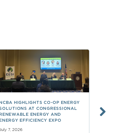
NCBA HIGHLIGHTS CO-OP ENERGY
REA AT 90
SOLUTIONS AT CONGRESSIONAL
THE LAND
RENEWABLE ENERGY AND
SPARKED 
ENERGY EFFICIENCY EXPO
ELECTRIFI
July 7, 2026
June 9, 2026