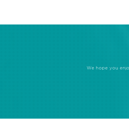
We hope you enjoye