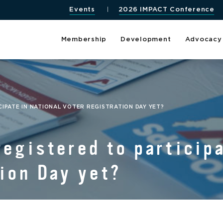
Events
2026 IMPACT Conference
Membership
Development
Advocacy
IPATE IN NATIONAL VOTER REGISTRATION DAY YET?
registered to participa
ion Day yet?