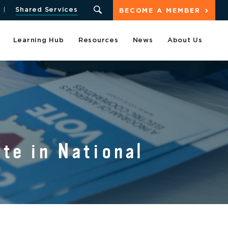
Shared Services
BECOME A MEMBER
Learning Hub
Resources
News
About Us
te in National