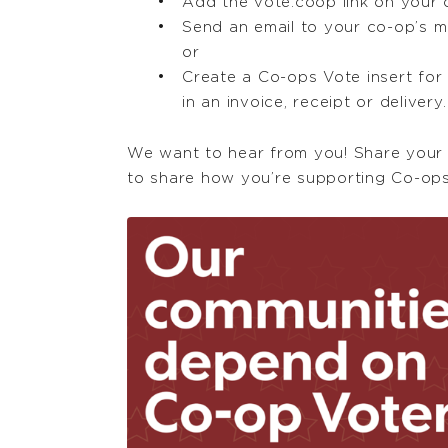
Add the vote.coop link on your 
Send an email to your co-op’s m
or
Create a Co-ops Vote insert fo
in an invoice, receipt or delivery.
We want to hear from you! Share your
to share how you’re supporting Co-ops