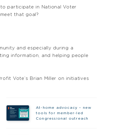
o participate in National Voter
 meet that goal?
munity and especially during a
oting information, and helping people
it Vote’s Brian Miller on initiatives
At-home advocacy – new
tools for member-led
Congressional outreach