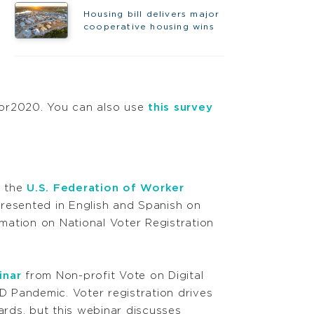
Housing bill delivers major
cooperative housing wins
or2020. You can also use
this survey
 the
U.S. Federation of Worker
presented in English and Spanish on
ation on National Voter Registration
inar
from Non-profit Vote on Digital
 Pandemic. Voter registration drives
oards, but this webinar discusses