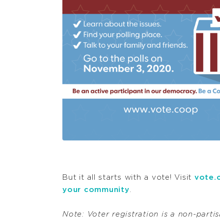
But it all starts with a vote! Visit
vote.
your community
.
Note: Voter registration is a non-partisa