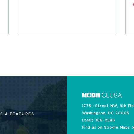
1775 I Street NW, 8th Fl
Washington, DC 20006
S & FEATURES
(240) 366-2586
Find us on Google Maps