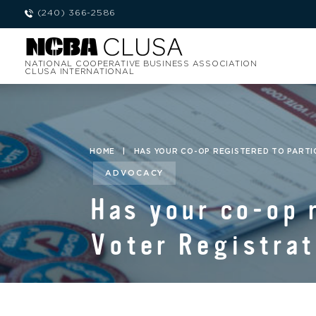
(240) 366-2586
NATIONAL COOPERATIVE BUSINESS ASSOCIATION
CLUSA INTERNATIONAL
HOME
|
HAS YOUR CO-OP REGISTERED TO PARTIC
ADVOCACY
Has your co-op 
Voter Registrat