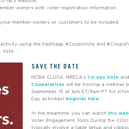
co-op’s website,
ember-owners with voter registration information,
r your member-owners or customers to be included
 activity using the hashtags #CoopsVote and #CoopsF
 Vote.
SAVE THE DATE
NCBA CLUSA, NRECA’s
Co-ops Vote
and
Cooperatives
will be hosting a webinar 
September 15 at 1pm ET/9am PT for inform
Day activities!
Register here
.
In the meantime, you can watch
this web
Voter Engagement Tools During the COVID
typically involve a table setup and clipb