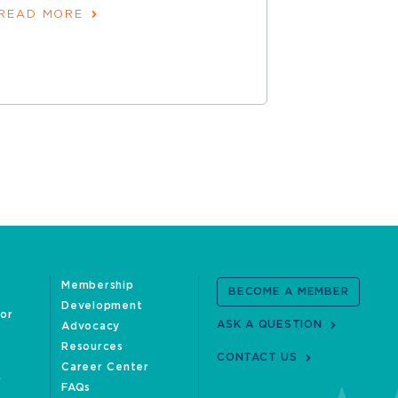
READ MORE
READ MOR
Membership
BECOME A MEMBER
Development
oor
ASK A QUESTION
Advocacy
Resources
CONTACT US
Career Center
FAQs