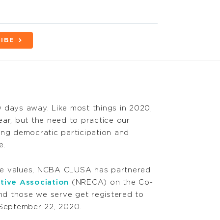
IBE
 days away. Like most things in 2020,
year, but the need to practice our
ing democratic participation and
e.
se values, NCBA CLUSA has partnered
ative Association
(NRECA) on the Co-
d those we serve get registered to
 September 22, 2020.