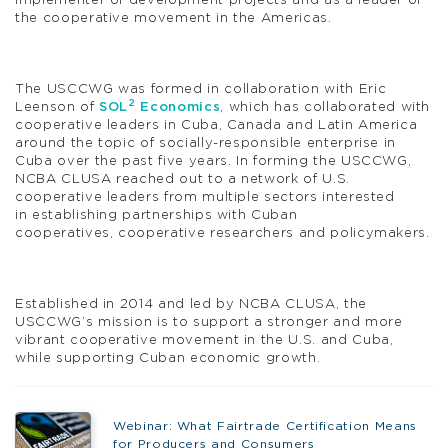
implementer of development projects and as a leader of
the cooperative movement in the Americas.
The USCCWG was formed in collaboration with Eric
2
Leenson of
SOL
Economics
, which has collaborated with
cooperative leaders in Cuba, Canada and Latin America
around the topic of socially-responsible enterprise in
Cuba over the past five years. In forming the USCCWG,
NCBA CLUSA reached out to a network of U.S.
cooperative leaders from multiple sectors interested
in establishing partnerships with Cuban
cooperatives, cooperative researchers and policymakers.
Established in 2014 and led by NCBA CLUSA, the
USCCWG’s mission is to support a stronger and more
vibrant cooperative movement in the U.S. and Cuba,
while supporting Cuban economic growth.
Webinar: What Fairtrade Certification Means
for Producers and Consumers