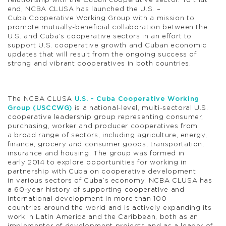
relationship with the Cuban cooperative sector. To that
end, NCBA CLUSA has launched the U.S. –
Cuba Cooperative Working Group with a mission to
promote mutually-beneficial collaboration between the
U.S. and Cuba’s cooperative sectors in an effort to
support U.S. cooperative growth and Cuban economic
updates that will result from the ongoing success of
strong and vibrant cooperatives in both countries.
The NCBA CLUSA
U.S. – Cuba Cooperative Working
Group (USCCWG)
is a national-level, multi-sectoral U.S.
cooperative leadership group representing consumer,
purchasing, worker and producer cooperatives from
a broad range of sectors, including agriculture, energy,
finance, grocery and consumer goods, transportation,
insurance and housing. The group was formed in
early 2014 to explore opportunities for working in
partnership with Cuba on cooperative development
in various sectors of Cuba’s economy. NCBA CLUSA has
a 60-year history of supporting cooperative and
international development in more than 100
countries around the world and is actively expanding its
work in Latin America and the Caribbean, both as an