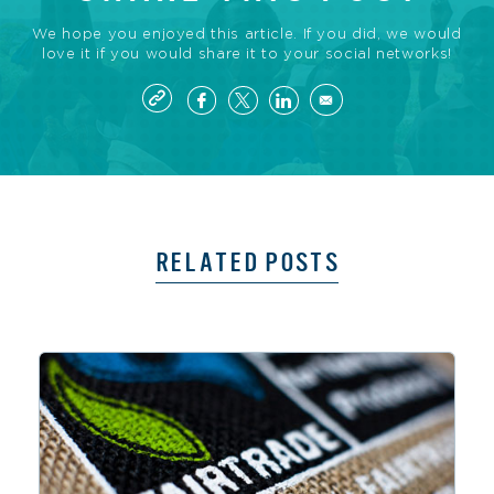
We hope you enjoyed this article. If you did, we would
love it if you would share it to your social networks!
RELATED POSTS