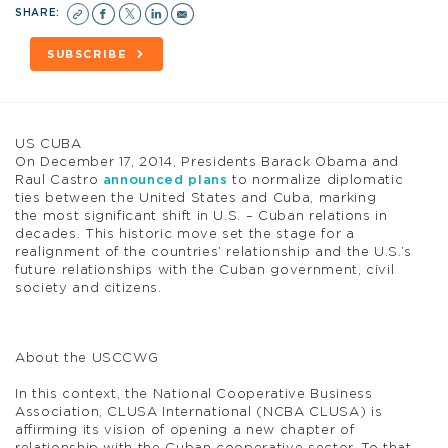
SHARE:
SUBSCRIBE
US CUBA
On December 17, 2014, Presidents Barack Obama and
Raul Castro
announced plans
to normalize diplomatic
ties between the United States and Cuba, marking
the most significant shift in U.S. – Cuban relations in
decades. This historic move set the stage for a
realignment of the countries’ relationship and the U.S.’s
future relationships with the Cuban government, civil
society and citizens.
About the USCCWG
In this context, the National Cooperative Business
Association, CLUSA International (NCBA CLUSA) is
affirming its vision of opening a new chapter of