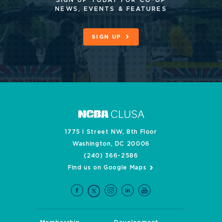
SIGN UP TODAY FOR CO-OP
NEWS, EVENTS & FEATURES
SIGN UP
1775 I Street NW, 8th Floor
Washington, DC 20006
(240) 366-2586
Find us on Google Maps