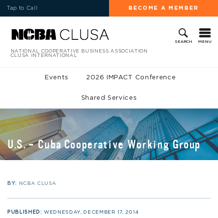
Tap to Call
BECOME A MEMBER
MENU
SEARCH
NATIONAL COOPERATIVE BUSINESS ASSOCIATION
CLUSA INTERNATIONAL
Events
2026 IMPACT Conference
Shared Services
U.S. – Cuba Cooperative Working Group
BY:
NCBA CLUSA
PUBLISHED:
WEDNESDAY, DECEMBER 17, 2014