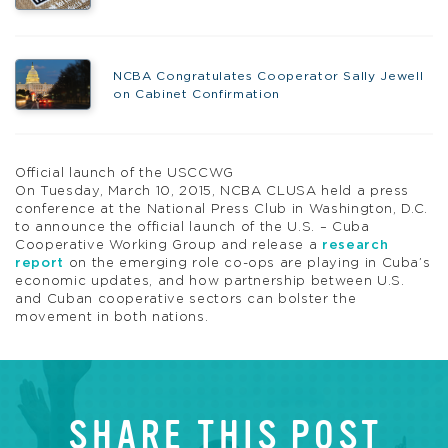
NCBA Congratulates Cooperator Sally Jewell
on Cabinet Confirmation
Official launch of the USCCWG
On Tuesday, March 10, 2015, NCBA CLUSA held a press
conference at the National Press Club in Washington, D.C.
to announce the official launch of the U.S. – Cuba
Cooperative Working Group and release a
research
report
on the emerging role co-ops are playing in Cuba’s
economic updates, and how partnership between U.S.
and Cuban cooperative sectors can bolster the
movement in both nations.
SHARE THIS POST