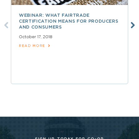
WEBINAR: WHAT FAIRTRADE
CERTIFICATION MEANS FOR PRODUCERS
AND CONSUMERS
October 17, 2018
READ MORE