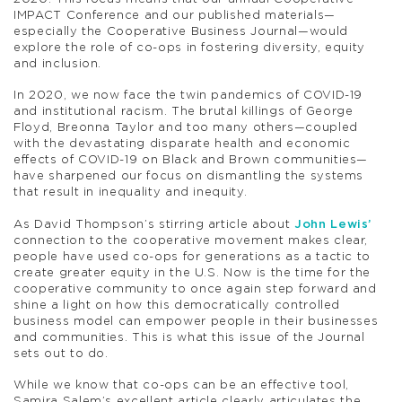
IMPACT Conference and our published materials—
especially the Cooperative Business Journal—would
explore the role of co-ops in fostering diversity, equity
and inclusion.
In 2020, we now face the twin pandemics of COVID-19
and institutional racism. The brutal killings of George
Floyd, Breonna Taylor and too many others—coupled
with the devastating disparate health and economic
effects of COVID-19 on Black and Brown communities—
have sharpened our focus on dismantling the systems
that result in inequality and inequity.
As David Thompson’s stirring article about
John Lewis’
connection to the cooperative movement makes clear,
people have used co-ops for generations as a tactic to
create greater equity in the U.S. Now is the time for the
cooperative community to once again step forward and
shine a light on how this democratically controlled
business model can empower people in their businesses
and communities. This is what this issue of the Journal
sets out to do.
While we know that co-ops can be an effective tool,
Samira Salem’s excellent article clearly articulates the