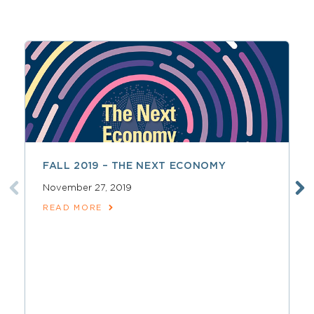
FALL 2019 – THE NEXT ECONOMY
November 27, 2019
READ MORE