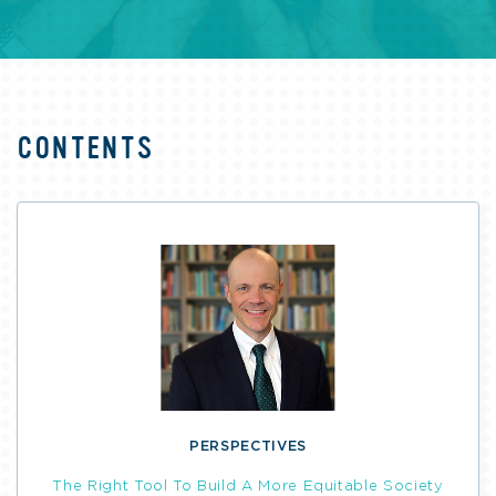
CONTENTS
PERSPECTIVES
The Right Tool To Build A More Equitable Society