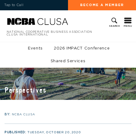
Tap to Call
BECOME A MEMBER
MENU
SEARCH
NATIONAL COOPERATIVE BUSINESS ASSOCIATION
CLUSA INTERNATIONAL
Events
2026 IMPACT Conference
Shared Services
Perspectives
BY:
NCBA CLUSA
PUBLISHED:
TUESDAY, OCTOBER 20, 2020