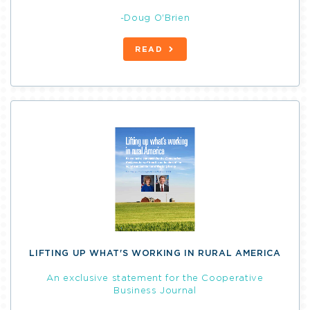
-Doug O'Brien
READ
LIFTING UP WHAT'S WORKING IN RURAL AMERICA
An exclusive statement for the Cooperative
Business Journal