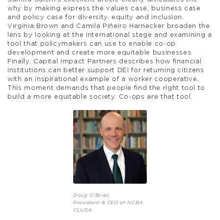
why by making express the values case, business case
and policy case for diversity, equity and inclusion.
Virginia Brown and Camila Piñeiro Harnecker broaden the
lens by looking at the international stage and examining a
tool that policymakers can use to enable co-op
development and create more equitable businesses.
Finally, Capital Impact Partners describes how financial
institutions can better support DEI for returning citizens
with an inspirational example of a worker cooperative.
This moment demands that people find the right tool to
build a more equitable society. Co-ops are that tool.
Doug O’Brien,
President & CEO of NCBA
CLUSA