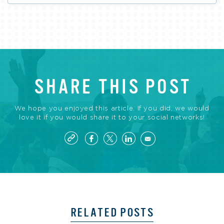
SHARE THIS POST
We hope you enjoyed this article. If you did, we would
love it if you would share it to your social networks!
RELATED POSTS