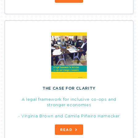
THE CASE FOR CLARITY
A legal framework for inclusive co-ops and
stronger economies
- Virginia Brown and Camila Piñeiro Harnecker
READ