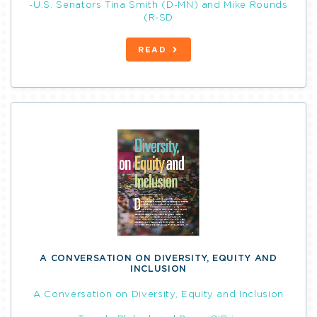
-U.S. Senators Tina Smith (D-MN) and Mike Rounds
(R-SD
READ
A CONVERSATION ON DIVERSITY, EQUITY AND
INCLUSION
A Conversation on Diversity, Equity and Inclusion