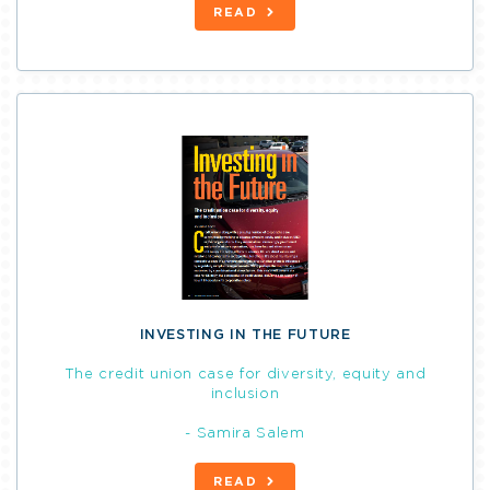
READ
INVESTING IN THE FUTURE
The credit union case for diversity, equity and
inclusion
- Samira Salem
READ