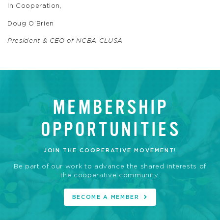
In Cooperation,
Doug O’Brien
President & CEO of NCBA CLUSA
MEMBERSHIP
OPPORTUNITIES
JOIN THE COOPERATIVE MOVEMENT!
Be part of our work to advance the shared interests of
the cooperative community.
BECOME A MEMBER