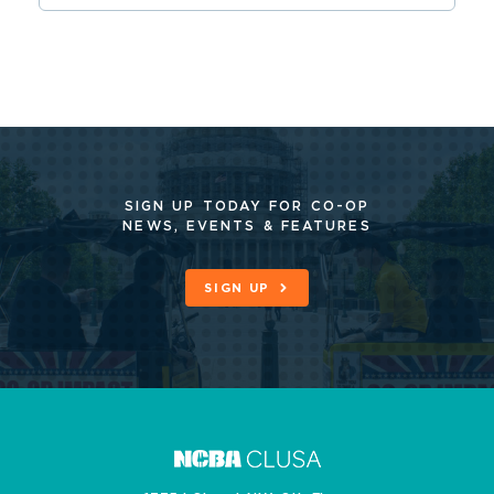
SIGN UP TODAY FOR CO-OP
NEWS, EVENTS & FEATURES
SIGN UP