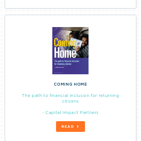
COMING HOME
The path to financial inclusion for returning
citizens
- Capital Impact Partners
READ