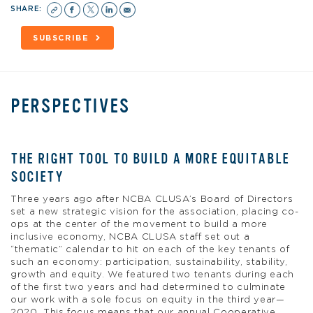
SHARE:
SUBSCRIBE
PERSPECTIVES
THE RIGHT TOOL TO BUILD A MORE EQUITABLE
SOCIETY
Three years ago after NCBA CLUSA’s Board of Directors
set a new strategic vision for the association, placing co-
ops at the center of the movement to build a more
inclusive economy, NCBA CLUSA staff set out a
“thematic” calendar to hit on each of the key tenants of
such an economy: participation, sustainability, stability,
growth and equity. We featured two tenants during each
of the first two years and had determined to culminate
our work with a sole focus on equity in the third year—
2020. This focus means that our annual Cooperative