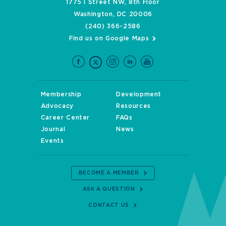
1775 I Street NW, 8th Floor
Washington, DC 20006
(240) 366-2586
Find us on Google Maps
Membership
Development
Advocacy
Resources
Career Center
FAQs
Journal
News
Events
BECOME A MEMBER
ASK A QUESTION
CONTACT US