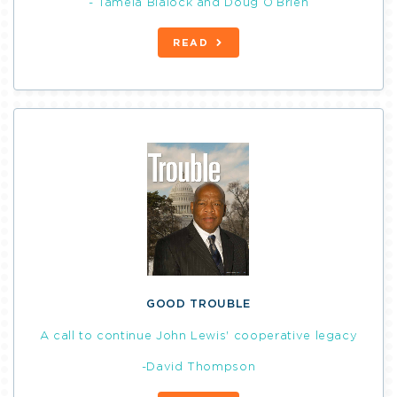
- Tamela Blalock and Doug O’Brien
READ
GOOD TROUBLE
A call to continue John Lewis' cooperative legacy
-David Thompson