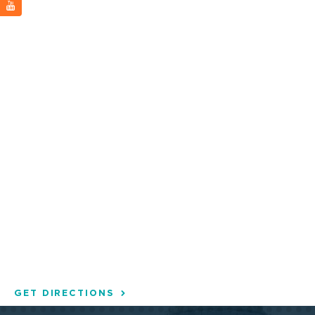
GET DIRECTIONS