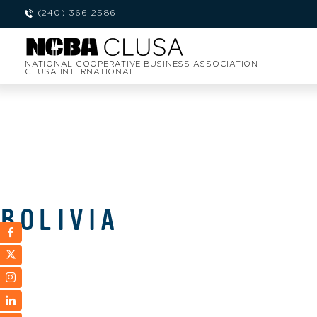
(240) 366-2586
NATIONAL COOPERATIVE BUSINESS ASSOCIATION
CLUSA INTERNATIONAL
BOLIVIA