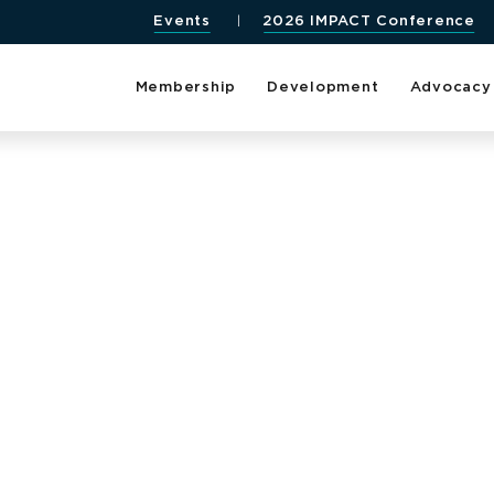
Events
2026 IMPACT Conference
Membership
Development
Advocacy