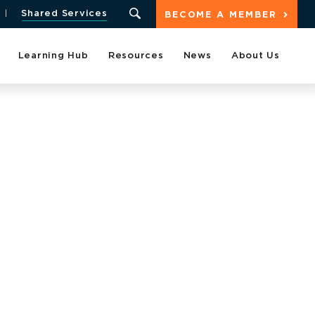
Shared Services
BECOME A MEMBER
Learning Hub
Resources
News
About Us