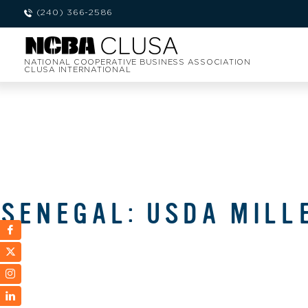
(240) 366-2586
NATIONAL COOPERATIVE BUSINESS ASSOCIATION
CLUSA INTERNATIONAL
SENEGAL: USDA MILL