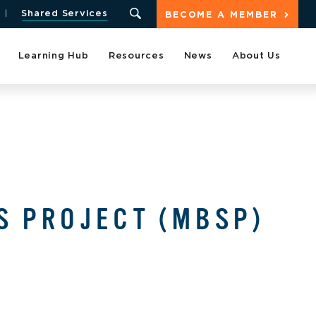
Shared Services
BECOME A MEMBER
Learning Hub
Resources
News
About Us
S PROJECT (MBSP)