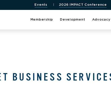
Events
2026 IMPACT Conference
Membership
Development
Advocacy
ET BUSINESS SERVICE