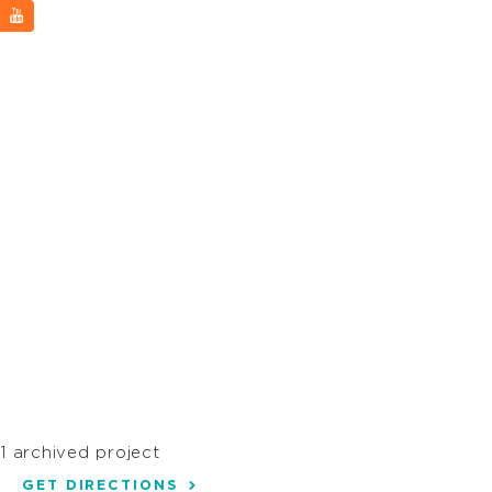
1 archived project
GET DIRECTIONS