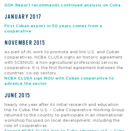
GOA Report recommends continued analysis on Cuba
JANUARY 2017
First Cuban export in 50 years comes from a
cooperative
NOVEMBER 2015
As part of its work to promote and link U.S. and Cuban
cooperatives, NCBA CLUSA signs an historic agreement
with SCENIUS, a non-agricultural professional services
cooperative. It is the first formal agreement between the
countries’ co-op sectors.
NCBA CLUSA sign MOU with Cuban cooperative to
advance the sector
JUNE 2015
Nearly one year after its initial research and education
trip to Cuba, the U.S. – Cuba Cooperative Working Group
returned to the country to participate in an international
workshop focused on local development, including the
role of cooperatives.