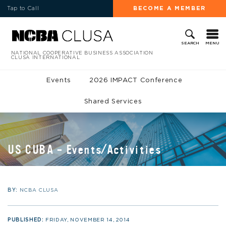
Tap to Call
BECOME A MEMBER
MENU
SEARCH
NATIONAL COOPERATIVE BUSINESS ASSOCIATION
CLUSA INTERNATIONAL
Events
2026 IMPACT Conference
Shared Services
US CUBA – Events/Activities
BY:
NCBA CLUSA
PUBLISHED:
FRIDAY, NOVEMBER 14, 2014