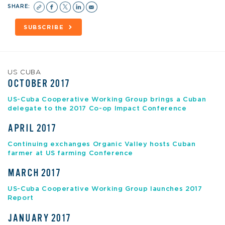
SHARE:
SUBSCRIBE
US CUBA
OCTOBER 2017
US-Cuba Cooperative Working Group brings a Cuban
delegate to the 2017 Co-op Impact Conference
APRIL 2017
Continuing exchanges Organic Valley hosts Cuban
farmer at US farming Conference
MARCH 2017
US-Cuba Cooperative Working Group launches 2017
Report
JANUARY 2017