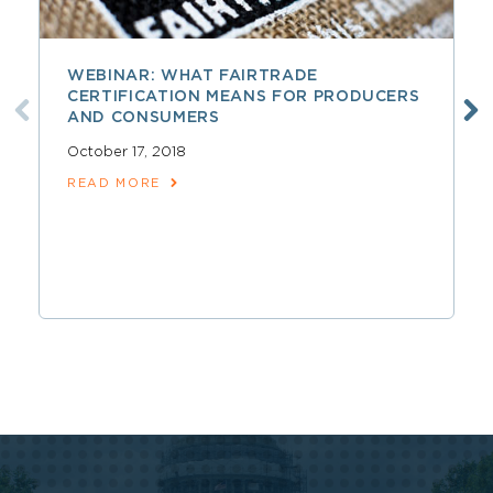
WEBINAR: WHAT FAIRTRADE
CERTIFICATION MEANS FOR PRODUCERS
AND CONSUMERS
October 17, 2018
READ MORE