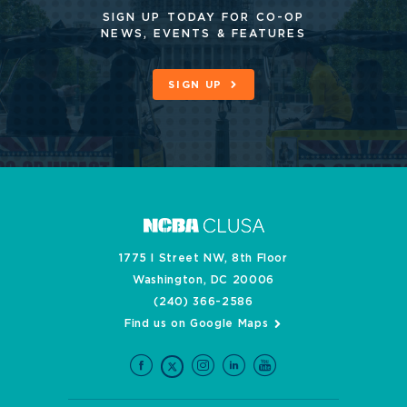
SIGN UP TODAY FOR CO-OP
NEWS, EVENTS & FEATURES
SIGN UP
1775 I Street NW, 8th Floor
Washington, DC 20006
(240) 366-2586
Find us on Google Maps