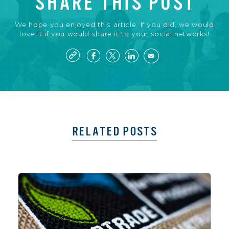
SHARE THIS POST
We hope you enjoyed this article. If you did, we would
love it if you would share it to your social networks!
RELATED POSTS