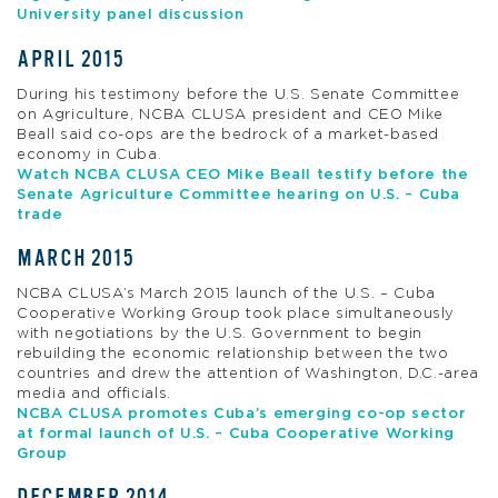
University panel discussion
APRIL 2015
During his testimony before the U.S. Senate Committee
on Agriculture, NCBA CLUSA president and CEO Mike
Beall said co-ops are the bedrock of a market-based
economy in Cuba.
Watch NCBA CLUSA CEO Mike Beall testify before the
Senate Agriculture Committee hearing on U.S. – Cuba
trade
MARCH 2015
NCBA CLUSA’s March 2015 launch of the U.S. – Cuba
Cooperative Working Group took place simultaneously
with negotiations by the U.S. Government to begin
rebuilding the economic relationship between the two
countries and drew the attention of Washington, D.C.-area
media and officials.
NCBA CLUSA promotes Cuba’s emerging co-op sector
at formal launch of U.S. – Cuba Cooperative Working
Group
DECEMBER 2014