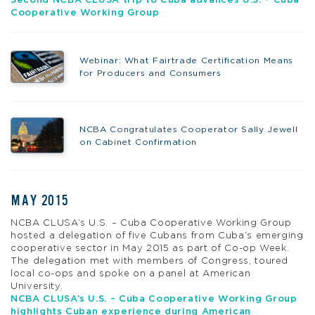
Second NCBA CLUSA trip to Cuba advances U.S. – Cuba
Cooperative Working Group
Webinar: What Fairtrade Certification Means
for Producers and Consumers
NCBA Congratulates Cooperator Sally Jewell
on Cabinet Confirmation
MAY 2015
NCBA CLUSA’s U.S. – Cuba Cooperative Working Group
hosted a delegation of five Cubans from Cuba’s emerging
cooperative sector in May 2015 as part of Co-op Week.
The delegation met with members of Congress, toured
local co-ops and spoke on a panel at American
University.
NCBA CLUSA’s U.S. – Cuba Cooperative Working Group
highlights Cuban experience during American