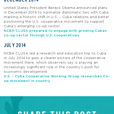
United States President Barack Obama announced plans
in December 2014 to normalize diplomatic ties with Cuba,
marking a historic shift in U.S. – Cuba relations and better
positioning the U.S. cooperative movement to support
Cuba’s emerging co-op sector.
NCBA CLUSA prepared to engage with growing Cuban
co-op sector through U.S. cooperatives
JULY 2014
NCBA CLUSA led a research and education trip to Cuba
in July 2014 to gain a clearer picture of the cooperative
movement there, which observers say is playing an
increasingly significant role in the country’s push for
economic development.
U.S. – Cuba Cooperative Working Group researches Co-
op movement in country